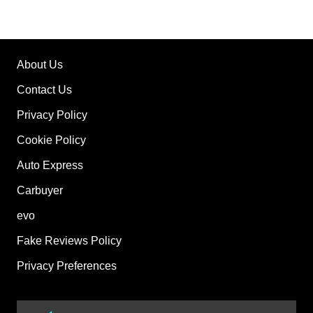
About Us
Contact Us
Privacy Policy
Cookie Policy
Auto Express
Carbuyer
evo
Fake Reviews Policy
Privacy Preferences