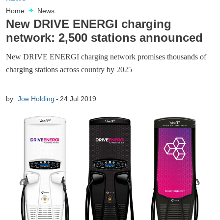
Home
News
New DRIVE ENERGI charging
network: 2,500 stations announced
New DRIVE ENERGI charging network promises thousands of
charging stations across country by 2025
by
Joe Holding
24 Jul 2019