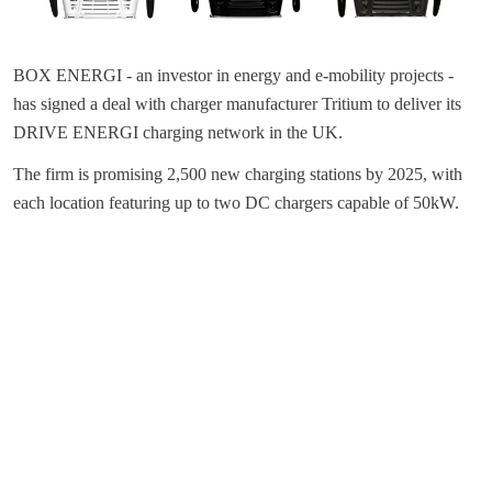
BOX ENERGI - an investor in energy and e-mobility projects -
has signed a deal with charger manufacturer Tritium to deliver its
DRIVE ENERGI charging network in the UK.
The firm is promising 2,500 new charging stations by 2025, with
each location featuring up to two DC chargers capable of 50kW.