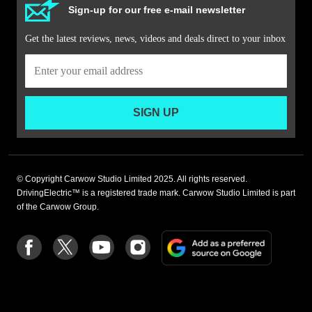
Sign-up for our free e-mail newsletter
Get the latest reviews, news, videos and deals direct to your inbox
SIGN UP
© Copyright Carwow Studio Limited 2025. All rights reserved.
DrivingElectric™ is a registered trade mark. Carwow Studio Limited is part
of the Carwow Group.
Add
Follow
Follow
Follow
Follow
as
us
us
us
us
a
on
on
on
on
preferre
Facebook
Twitter
youtube
Instagram
source
on
Google