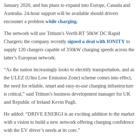
January 2020, and has plans to expand into Europe, Canada and
Australia. 24-hour support will be available should drivers
encounter a problem
while charging
.
The network will use Tritium’s Veefil-RT 50kW DC Rapid
Chargers; the company recently
signed a deal with IONITY
to
supply 120 chargers capable of 350kW charging speeds across the
latter’s European network.
“As the nation increasingly looks to electrify transportation, and as
the ULEZ (Ultra Low Emission Zone) scheme comes into effect,
the need for reliable, smart and easy-to-use charging infrastructure
is critical,” said Tritium’s business development manager for UK
and Republic of Ireland Kevin Pugh.
He added: “DRIVE ENERGI is an exciting addition to the market
with a vision to build a new network offering charging confidence
with the EV driver’s needs at its core.”