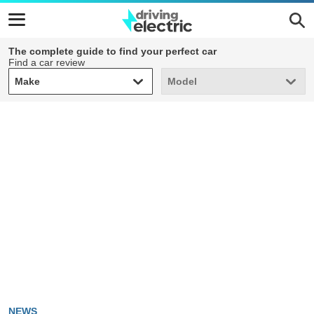
The complete guide to find your perfect car
Find a car review
Make
Model
Make
Model
NEWS