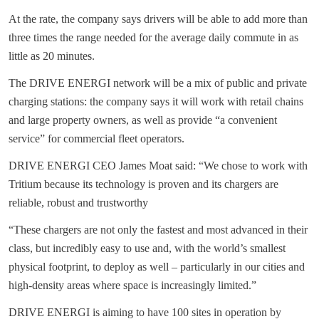
At the rate, the company says drivers will be able to add more than
three times the range needed for the average daily commute in as
little as 20 minutes.
The DRIVE ENERGI network will be a mix of public and private
charging stations: the company says it will work with retail chains
and large property owners, as well as provide “a convenient
service” for commercial fleet operators.
DRIVE ENERGI CEO James Moat said: “We chose to work with
Tritium because its technology is proven and its chargers are
reliable, robust and trustworthy
“These chargers are not only the fastest and most advanced in their
class, but incredibly easy to use and, with the world’s smallest
physical footprint, to deploy as well – particularly in our cities and
high-density areas where space is increasingly limited.”
DRIVE ENERGI is aiming to have 100 sites in operation by