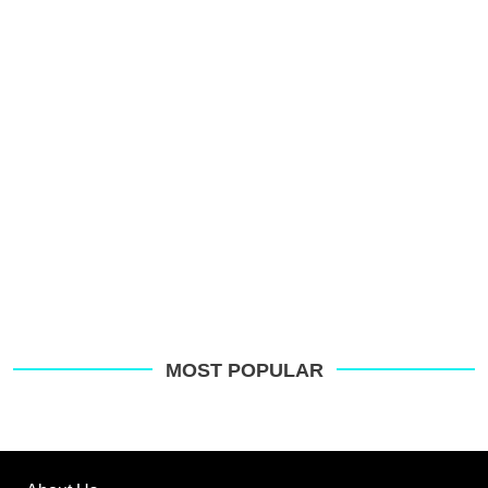
p
s
o
G
MOST POPULAR