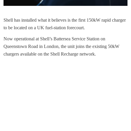
Shell has installed what it believes is the first 150kW rapid charger
to be located on a UK fuel-station forecourt.
Now operational at Shell’s Battersea Service Station on
Queenstown Road in London, the unit joins the existing 50kW
chargers available on the Shell Recharge network.