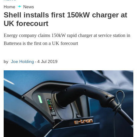
Home
News
Shell installs first 150kW charger at
UK forecourt
Energy company claims 150kW rapid charger at service station in
Battersea is the first on a UK forecourt
by
Joe Holding
4 Jul 2019