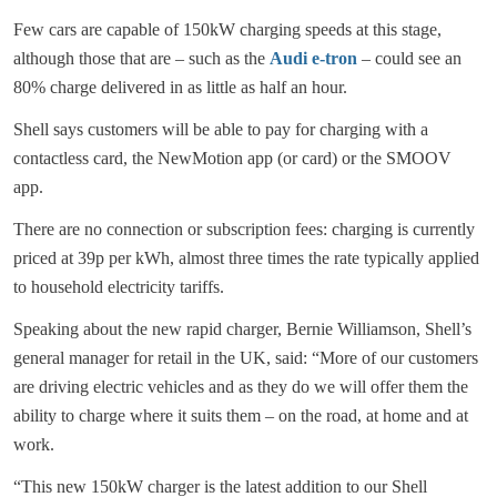
Few cars are capable of 150kW charging speeds at this stage,
although those that are – such as the
Audi e-tron
– could see an
80% charge delivered in as little as half an hour.
Shell says customers will be able to pay for charging with a
contactless card, the NewMotion app (or card) or the SMOOV
app.
There are no connection or subscription fees: charging is currently
priced at 39p per kWh, almost three times the rate typically applied
to household electricity tariffs.
Speaking about the new rapid charger, Bernie Williamson, Shell’s
general manager for retail in the UK, said: “More of our customers
are driving electric vehicles and as they do we will offer them the
ability to charge where it suits them – on the road, at home and at
work.
“This new 150kW charger is the latest addition to our Shell