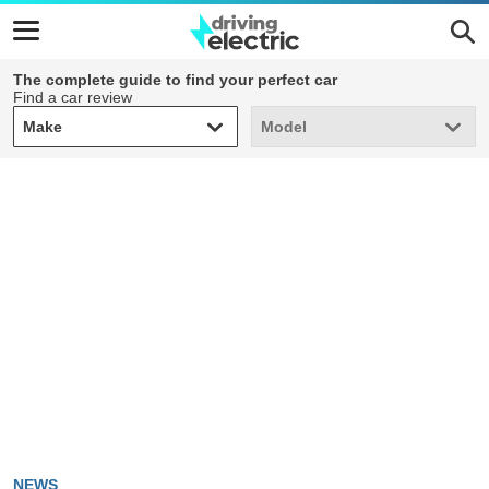
The complete guide to find your perfect car
Find a car review
Make
Model
Make
Model
NEWS