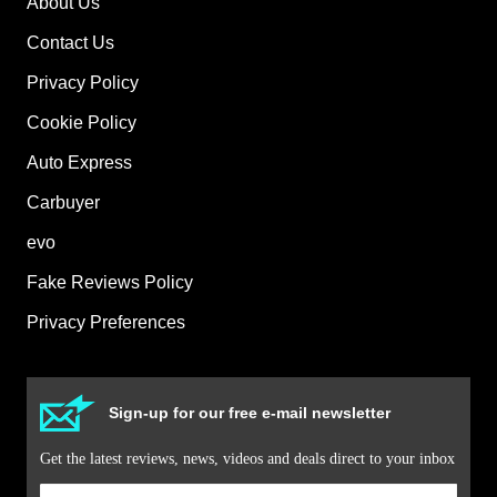
About Us
Contact Us
Privacy Policy
Cookie Policy
Auto Express
Carbuyer
evo
Fake Reviews Policy
Privacy Preferences
Sign-up for our free e-mail newsletter
Get the latest reviews, news, videos and deals direct to your inbox