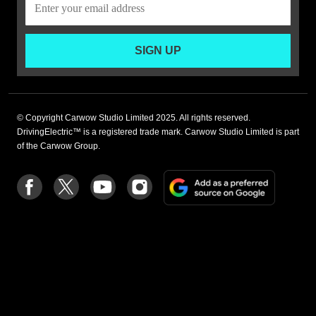
SIGN UP
© Copyright Carwow Studio Limited 2025. All rights reserved.
DrivingElectric™ is a registered trade mark. Carwow Studio Limited is part
of the Carwow Group.
Add
Follow
Follow
Follow
Follow
as
us
us
us
us
a
on
on
on
on
preferre
Facebook
Twitter
youtube
Instagram
source
on
Google