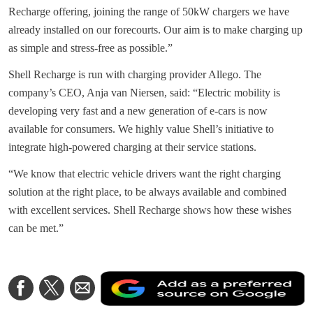
Recharge offering, joining the range of 50kW chargers we have
already installed on our forecourts. Our aim is to make charging up
as simple and stress-free as possible.”
Shell Recharge is run with charging provider Allego. The
company’s CEO, Anja van Niersen, said: “Electric mobility is
developing very fast and a new generation of e-cars is now
available for consumers. We highly value Shell’s initiative to
integrate high-powered charging at their service stations.
“We know that electric vehicle drivers want the right charging
solution at the right place, to be always available and combined
with excellent services. Shell Recharge shows how these wishes
can be met.”
A
Share
Share
Share
a
on
on
via
a
Facebook
Twitter
Email