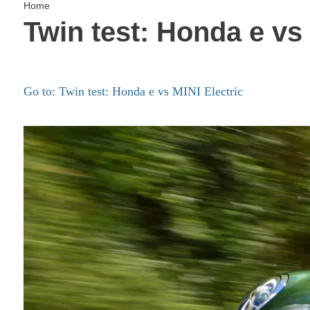
Home
Twin test: Honda e vs 
Go to: Twin test: Honda e vs MINI Electric