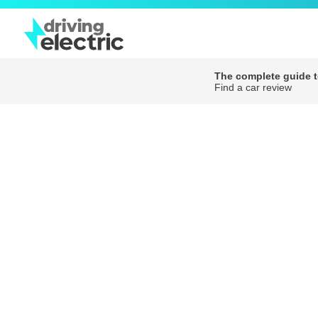
The complete guide to
Find a car review