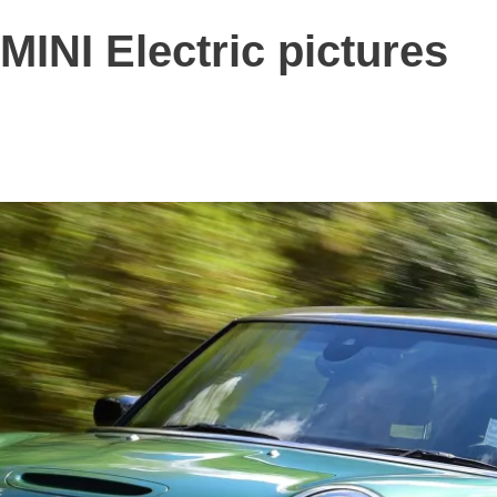
MINI Electric pictures