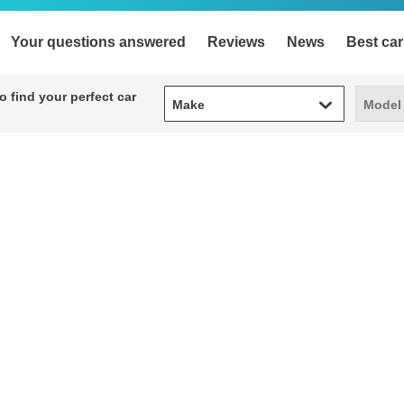
Your questions answered
Reviews
News
Best car
Make
Model
 find your perfect car
Make
Model