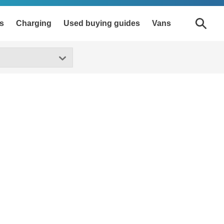
s
Charging
Used buying guides
Vans