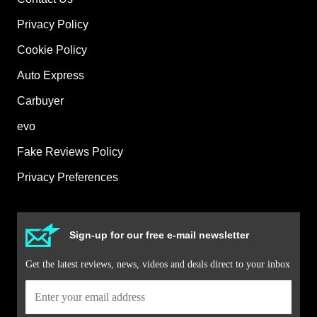
Privacy Policy
Cookie Policy
Auto Express
Carbuyer
evo
Fake Reviews Policy
Privacy Preferences
Sign-up for our free e-mail newsletter
Get the latest reviews, news, videos and deals direct to your inbox