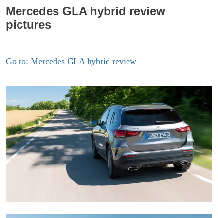
Mercedes GLA hybrid review
pictures
Go to: Mercedes GLA hybrid review