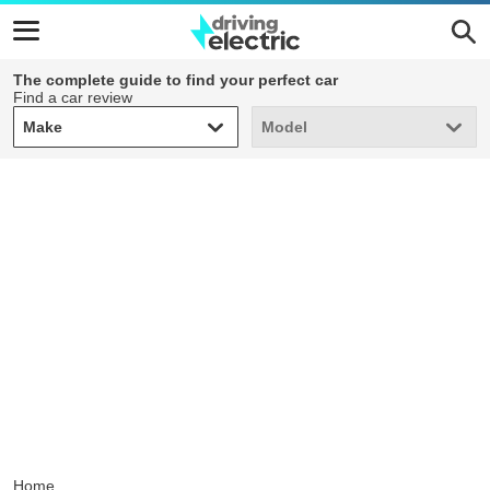
The complete guide to find your perfect car
Find a car review
Make
Model
Make
Model
Home