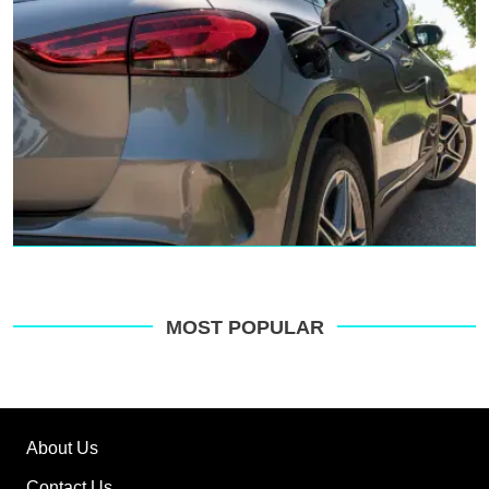
MOST POPULAR
About Us
Contact Us