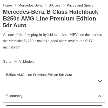
Home
Mercedes-Benz
B-Class
Prices and Specs
Mercedes-Benz B Class Hatchback
B250e AMG Line Premium Edition
5dr Auto
As one of the few plug-in hybrid mid-sized MPVs on the market,
the Mercedes B 250 e makes a good alternative to the SUV
mainstream
Go to
All Models
B250e AMG Line Premium Edition 5dr Auto
Page 5 Of 6
B250e AMG Line Executive 5dr Auto
Page 1 Of 6
Summary
B250e AMG Line Premium 5dr Auto
Page 2 Of 6