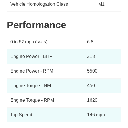
Vehicle Homologation Class
M1
Performance
0 to 62 mph (secs)
6.8
Engine Power - BHP
218
Engine Power - RPM
5500
Engine Torque - NM
450
Engine Torque - RPM
1620
Top Speed
146 mph