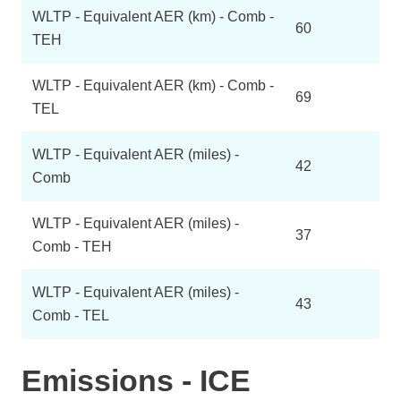
WLTP - Equivalent AER (km) - Comb -
60
TEH
WLTP - Equivalent AER (km) - Comb -
69
TEL
WLTP - Equivalent AER (miles) -
42
Comb
WLTP - Equivalent AER (miles) -
37
Comb - TEH
WLTP - Equivalent AER (miles) -
43
Comb - TEL
Emissions - ICE