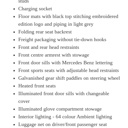
studs
Charging socket
Floor mats with black top stitching embroidered
edition logo and piping in light grey
Folding rear seat backrest
Freight packaging without tie-down hooks
Front and rear head restraints
Front centre armrest with stowage
Front door sills with Mercedes Benz lettering
Front sports seats with adjustable head restraints
Galvanished gear shift paddles on steering wheel
Heated front seats
Illuminated front door sills with changeable
cover
Illuminated glove compartment stowage
Interior lighting - 64 colour Ambient lighting
Luggage net on driver/front passenger seat