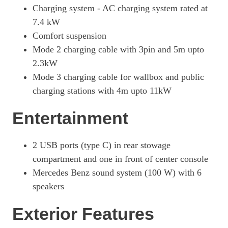
Charging system - AC charging system rated at
7.4 kW
Comfort suspension
Mode 2 charging cable with 3pin and 5m upto
2.3kW
Mode 3 charging cable for wallbox and public
charging stations with 4m upto 11kW
Entertainment
2 USB ports (type C) in rear stowage
compartment and one in front of center console
Mercedes Benz sound system (100 W) with 6
speakers
Exterior Features