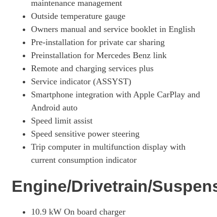
maintenance management
Outside temperature gauge
Owners manual and service booklet in English
Pre-installation for private car sharing
Preinstallation for Mercedes Benz link
Remote and charging services plus
Service indicator (ASSYST)
Smartphone integration with Apple CarPlay and
Android auto
Speed limit assist
Speed sensitive power steering
Trip computer in multifunction display with
current consumption indicator
Engine/Drivetrain/Suspen
10.9 kW On board charger