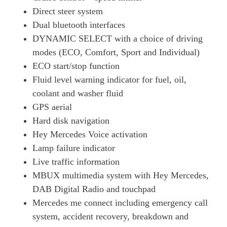
Direct steer system
Dual bluetooth interfaces
DYNAMIC SELECT with a choice of driving
modes (ECO, Comfort, Sport and Individual)
ECO start/stop function
Fluid level warning indicator for fuel, oil,
coolant and washer fluid
GPS aerial
Hard disk navigation
Hey Mercedes Voice activation
Lamp failure indicator
Live traffic information
MBUX multimedia system with Hey Mercedes,
DAB Digital Radio and touchpad
Mercedes me connect including emergency call
system, accident recovery, breakdown and