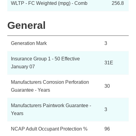
WLTP - FC Weighted (mpg) - Comb
256.8
General
Generation Mark
3
Insurance Group 1 - 50 Effective
31E
January 07
Manufacturers Corrosion Perforation
30
Guarantee - Years
Manufacturers Paintwork Guarantee -
3
Years
NCAP Adult Occupant Protection %
96