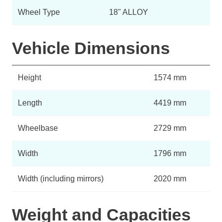
Wheel Type
18" ALLOY
Vehicle Dimensions
Height
1574 mm
Length
4419 mm
Wheelbase
2729 mm
Width
1796 mm
Width (including mirrors)
2020 mm
Weight and Capacities