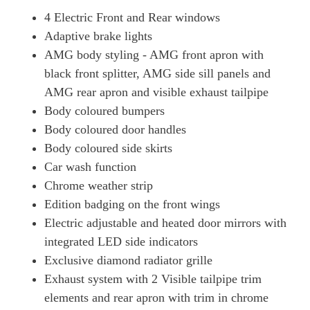
4 Electric Front and Rear windows
Adaptive brake lights
AMG body styling - AMG front apron with
black front splitter, AMG side sill panels and
AMG rear apron and visible exhaust tailpipe
Body coloured bumpers
Body coloured door handles
Body coloured side skirts
Car wash function
Chrome weather strip
Edition badging on the front wings
Electric adjustable and heated door mirrors with
integrated LED side indicators
Exclusive diamond radiator grille
Exhaust system with 2 Visible tailpipe trim
elements and rear apron with trim in chrome