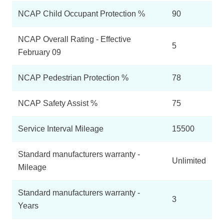
NCAP Child Occupant Protection %
90
NCAP Overall Rating - Effective
5
February 09
NCAP Pedestrian Protection %
78
NCAP Safety Assist %
75
Service Interval Mileage
15500
Standard manufacturers warranty -
Unlimited
Mileage
Standard manufacturers warranty -
3
Years