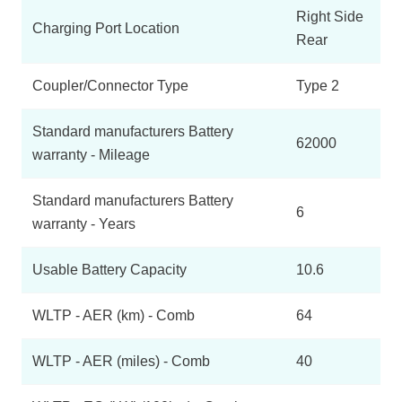
Right Side
Charging Port Location
Rear
Coupler/Connector Type
Type 2
Standard manufacturers Battery
62000
warranty - Mileage
Standard manufacturers Battery
6
warranty - Years
Usable Battery Capacity
10.6
WLTP - AER (km) - Comb
64
WLTP - AER (miles) - Comb
40