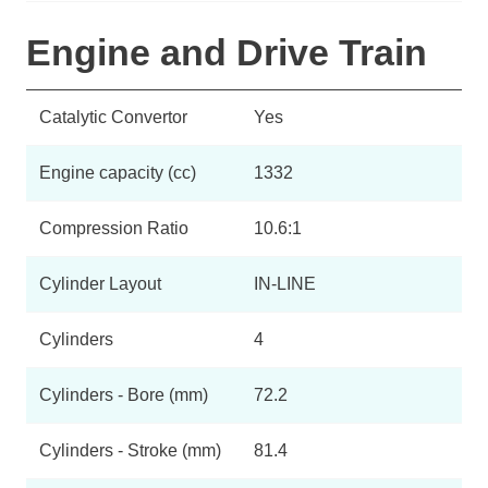
Engine and Drive Train
Catalytic Convertor
Yes
Engine capacity (cc)
1332
Compression Ratio
10.6:1
Cylinder Layout
IN-LINE
Cylinders
4
Cylinders - Bore (mm)
72.2
Cylinders - Stroke (mm)
81.4