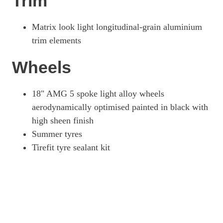
Trim
Matrix look light longitudinal-grain aluminium
trim elements
Wheels
18" AMG 5 spoke light alloy wheels
aerodynamically optimised painted in black with
high sheen finish
Summer tyres
Tirefit tyre sealant kit