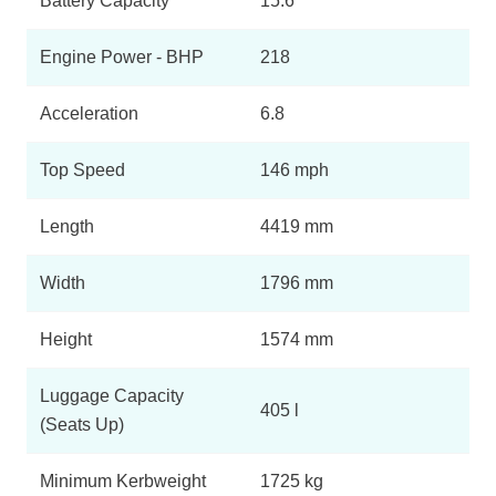
Battery Capacity
15.6
Engine Power - BHP
218
Acceleration
6.8
Top Speed
146 mph
Length
4419 mm
Width
1796 mm
Height
1574 mm
Luggage Capacity
405 l
(Seats Up)
Minimum Kerbweight
1725 kg