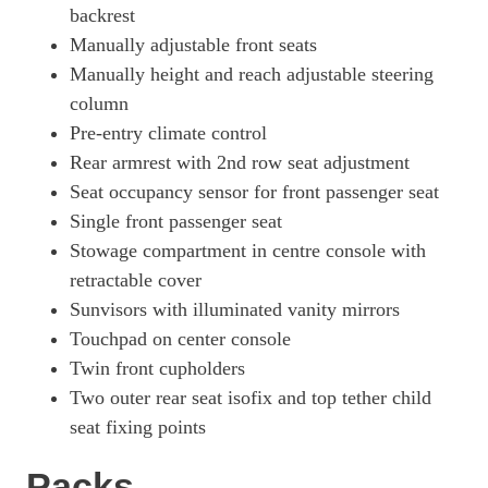
backrest
Manually adjustable front seats
Manually height and reach adjustable steering
column
Pre-entry climate control
Rear armrest with 2nd row seat adjustment
Seat occupancy sensor for front passenger seat
Single front passenger seat
Stowage compartment in centre console with
retractable cover
Sunvisors with illuminated vanity mirrors
Touchpad on center console
Twin front cupholders
Two outer rear seat isofix and top tether child
seat fixing points
Packs