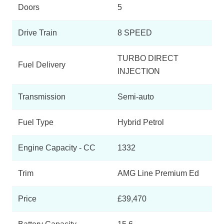
Doors
5
B250e AMG Line Executive Edition 5dr Auto
Page 3 Of 6
Drive Train
8 SPEED
B250e AMG Line Premium Plus 5dr Auto
Page 4 Of 6
TURBO DIRECT
Fuel Delivery
INJECTION
B250e AMG Line Premium Edition 5dr Auto
Page 5 Of 6
Transmission
Semi-auto
B250e AMG Line Premium Plus Edition 5dr Auto
Page 6 Of 6
Fuel Type
Hybrid Petrol
Engine Capacity - CC
1332
Trim
AMG Line Premium Ed
Price
£39,470