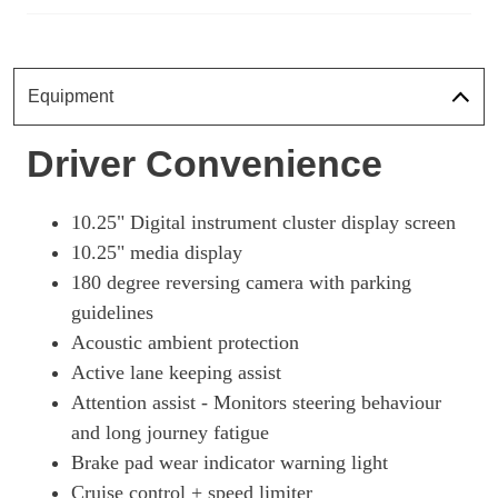
Equipment
Driver Convenience
10.25" Digital instrument cluster display screen
10.25" media display
180 degree reversing camera with parking
guidelines
Acoustic ambient protection
Active lane keeping assist
Attention assist - Monitors steering behaviour
and long journey fatigue
Brake pad wear indicator warning light
Cruise control + speed limiter