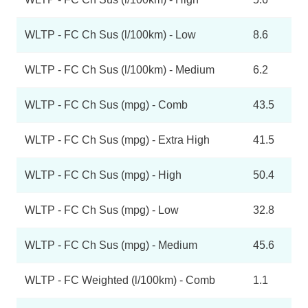
WLTP - FC Ch Sus (l/100km) - Low
8.6
WLTP - FC Ch Sus (l/100km) - Medium
6.2
WLTP - FC Ch Sus (mpg) - Comb
43.5
WLTP - FC Ch Sus (mpg) - Extra High
41.5
WLTP - FC Ch Sus (mpg) - High
50.4
WLTP - FC Ch Sus (mpg) - Low
32.8
WLTP - FC Ch Sus (mpg) - Medium
45.6
WLTP - FC Weighted (l/100km) - Comb
1.1