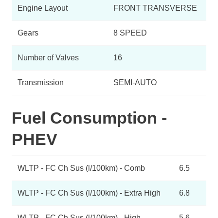
Engine Layout
FRONT TRANSVERSE
Gears
8 SPEED
Number of Valves
16
Transmission
SEMI-AUTO
Fuel Consumption -
PHEV
WLTP - FC Ch Sus (l/100km) - Comb
6.5
WLTP - FC Ch Sus (l/100km) - Extra High
6.8
WLTP - FC Ch Sus (l/100km) - High
5.6