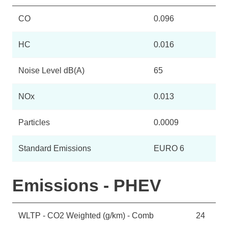
CO
0.096
HC
0.016
Noise Level dB(A)
65
NOx
0.013
Particles
0.0009
Standard Emissions
EURO 6
Emissions - PHEV
WLTP - CO2 Weighted (g/km) - Comb
24