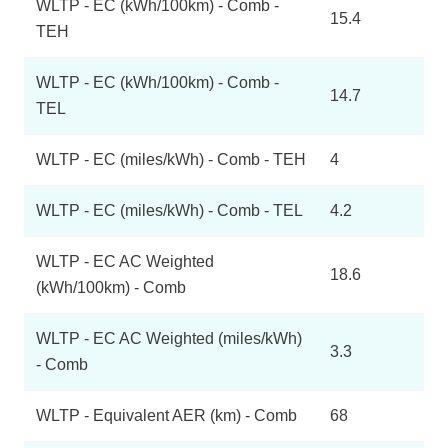
WLTP - EC (kWh/100km) - Comb -
15.4
TEH
WLTP - EC (kWh/100km) - Comb -
14.7
TEL
WLTP - EC (miles/kWh) - Comb - TEH
4
WLTP - EC (miles/kWh) - Comb - TEL
4.2
WLTP - EC AC Weighted
18.6
(kWh/100km) - Comb
WLTP - EC AC Weighted (miles/kWh)
3.3
- Comb
WLTP - Equivalent AER (km) - Comb
68