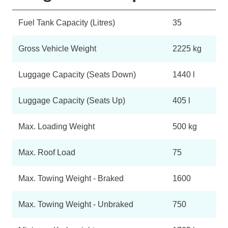
Fuel Tank Capacity (Litres)
35
Gross Vehicle Weight
2225 kg
Luggage Capacity (Seats Down)
1440 l
Luggage Capacity (Seats Up)
405 l
Max. Loading Weight
500 kg
Max. Roof Load
75
Max. Towing Weight - Braked
1600
Max. Towing Weight - Unbraked
750