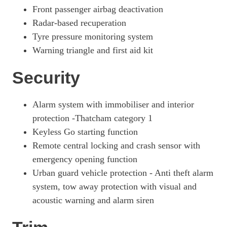
Front passenger airbag deactivation
Radar-based recuperation
Tyre pressure monitoring system
Warning triangle and first aid kit
Security
Alarm system with immobiliser and interior
protection -Thatcham category 1
Keyless Go starting function
Remote central locking and crash sensor with
emergency opening function
Urban guard vehicle protection - Anti theft alarm
system, tow away protection with visual and
acoustic warning and alarm siren