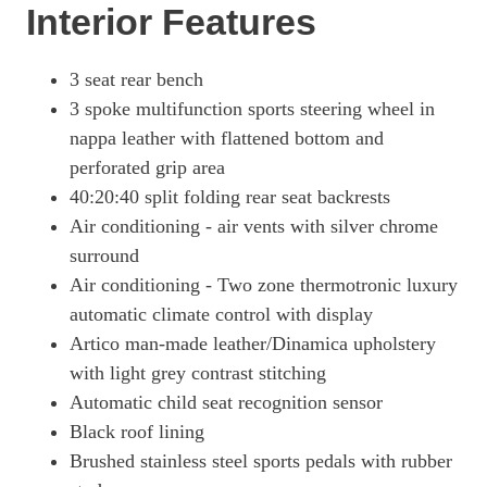
Interior Features
3 seat rear bench
3 spoke multifunction sports steering wheel in
nappa leather with flattened bottom and
perforated grip area
40:20:40 split folding rear seat backrests
Air conditioning - air vents with silver chrome
surround
Air conditioning - Two zone thermotronic luxury
automatic climate control with display
Artico man-made leather/Dinamica upholstery
with light grey contrast stitching
Automatic child seat recognition sensor
Black roof lining
Brushed stainless steel sports pedals with rubber