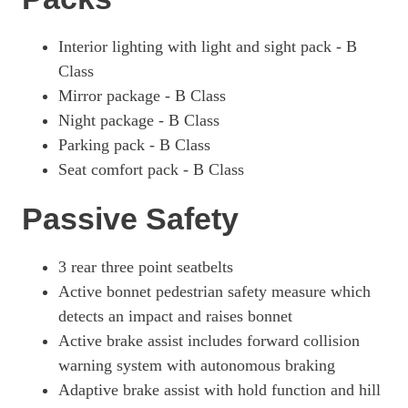
Interior lighting with light and sight pack - B
Class
Mirror package - B Class
Night package - B Class
Parking pack - B Class
Seat comfort pack - B Class
Passive Safety
3 rear three point seatbelts
Active bonnet pedestrian safety measure which
detects an impact and raises bonnet
Active brake assist includes forward collision
warning system with autonomous braking
Adaptive brake assist with hold function and hill