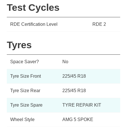
Test Cycles
RDE Certification Level
RDE 2
Tyres
Space Saver?
No
Tyre Size Front
225/45 R18
Tyre Size Rear
225/45 R18
Tyre Size Spare
TYRE REPAIR KIT
Wheel Style
AMG 5 SPOKE