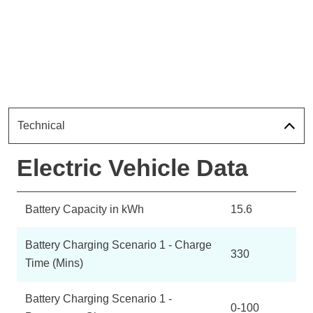
Technical
Electric Vehicle Data
Battery Capacity in kWh
15.6
Battery Charging Scenario 1 - Charge
330
Time (Mins)
Battery Charging Scenario 1 -
0-100