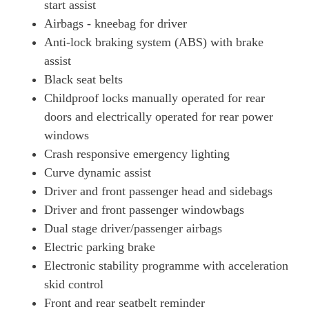
start assist
Airbags - kneebag for driver
Anti-lock braking system (ABS) with brake
assist
Black seat belts
Childproof locks manually operated for rear
doors and electrically operated for rear power
windows
Crash responsive emergency lighting
Curve dynamic assist
Driver and front passenger head and sidebags
Driver and front passenger windowbags
Dual stage driver/passenger airbags
Electric parking brake
Electronic stability programme with acceleration
skid control
Front and rear seatbelt reminder