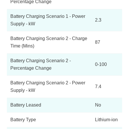
Percentage Change
Battery Charging Scenario 1 - Power
2.3
Supply - kW
Battery Charging Scenario 2 - Charge
87
Time (Mins)
Battery Charging Scenario 2 -
0-100
Percentage Change
Battery Charging Scenario 2 - Power
7.4
Supply - kW
Battery Leased
No
Battery Type
Lithium-ion