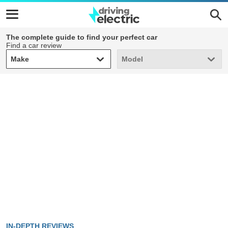
The complete guide to find your perfect car
Find a car review
Make
Model
Make
Model
IN-DEPTH REVIEWS