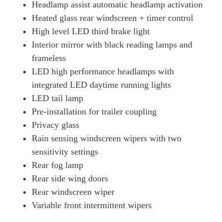
Headlamp assist automatic headlamp activation
Heated glass rear windscreen + timer control
High level LED third brake light
Interior mirror with black reading lamps and
frameless
LED high performance headlamps with
integrated LED daytime running lights
LED tail lamp
Pre-installation for trailer coupling
Privacy glass
Rain sensing windscreen wipers with two
sensitivity settings
Rear fog lamp
Rear side wing doors
Rear windscreen wiper
Variable front intermittent wipers