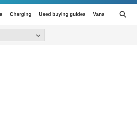
s
Charging
Used buying guides
Vans