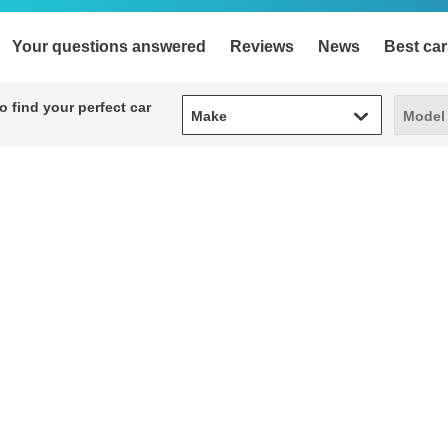
Your questions answered
Reviews
News
Best car
Make
Model
 find your perfect car
Make
Model