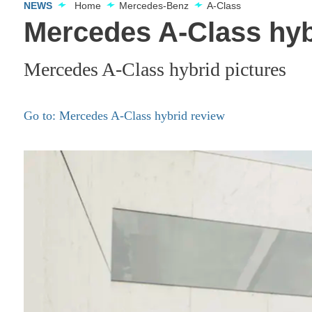
NEWS
Home
Mercedes-Benz
A-Class
Mercedes A-Class hyb
Mercedes A-Class hybrid pictures
Go to: Mercedes A-Class hybrid review