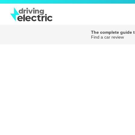
The complete guide to
Find a car review