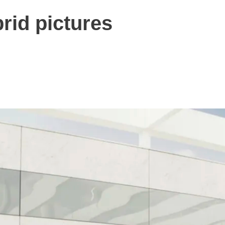
rid pictures