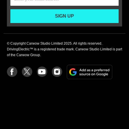
SIGN UP
© Copyright Carwow Studio Limited 2025. All rights reserved.
DrivingElectric™ is a registered trade mark. Carwow Studio Limited is part
of the Carwow Group.
Add
Follow
Follow
Follow
Follow
as
us
us
us
us
a
on
on
on
on
preferre
Facebook
Twitter
youtube
Instagram
source
on
Google