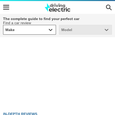
The complete guide to find your perfect car
Find a car review
Make
Model
Make
Model
IN-DEPTH REVIEWS