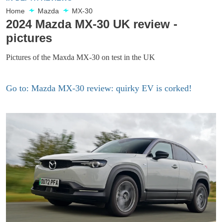
Home
Mazda
MX-30
2024 Mazda MX-30 UK review -
pictures
Pictures of the Maxda MX-30 on test in the UK
Go to: Mazda MX-30 review: quirky EV is corked!