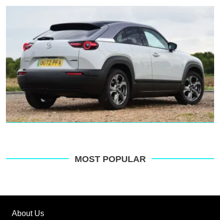
MOST POPULAR
About Us