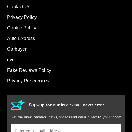
Contact Us
Privacy Policy
Cookie Policy
Auto Express
Carbuyer
evo
Fake Reviews Policy
Privacy Preferences
Sign-up for our free e-mail newsletter
Get the latest reviews, news, videos and deals direct to your inbox