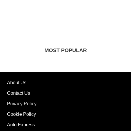
MOST POPULAR
About Us
Contact Us
Privacy Policy
Cookie Policy
Auto Express