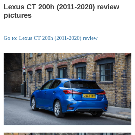
Lexus CT 200h (2011-2020) review
pictures
Go to: Lexus CT 200h (2011-2020) review