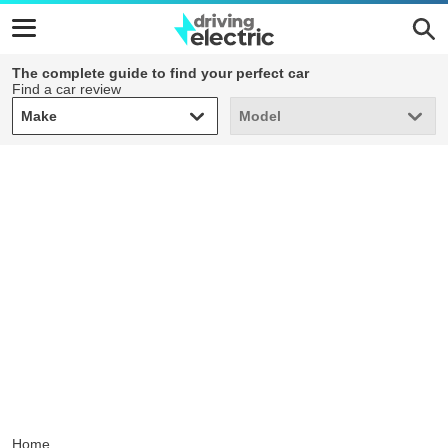
The complete guide to find your perfect car
Find a car review
Make
Model
Make
Model
Home