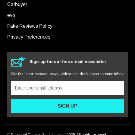
Carbuyer
evo
Fake Reviews Policy
Privacy Preferences
Sign-up for our free e-mail newsletter
Get the latest reviews, news, videos and deals direct to your inbox
SIGN UP
© Copyright Carwow Studio Limited 2025. All rights reserved.