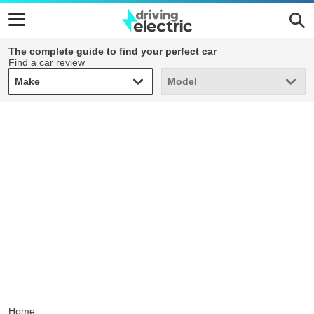
The complete guide to find your perfect car
Find a car review
Make
Model
Make
Model
Home