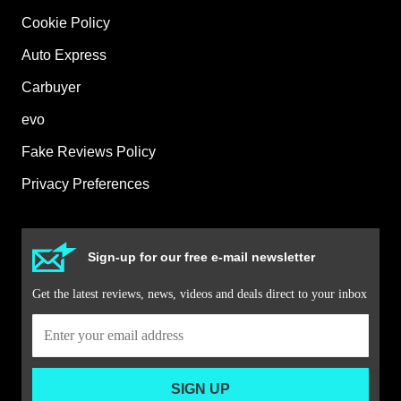
Cookie Policy
Auto Express
Carbuyer
evo
Fake Reviews Policy
Privacy Preferences
Sign-up for our free e-mail newsletter
Get the latest reviews, news, videos and deals direct to your inbox
SIGN UP