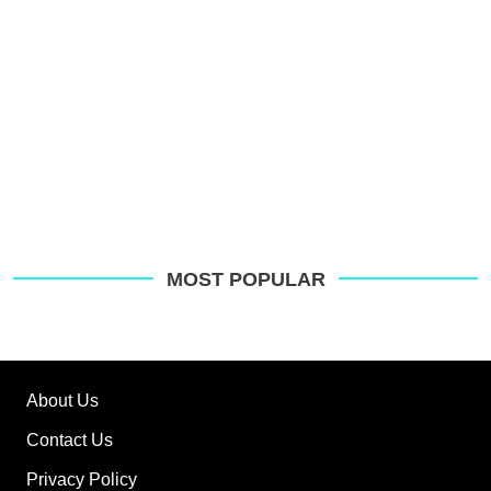
MOST POPULAR
About Us
Contact Us
Privacy Policy