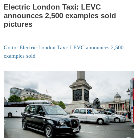
Electric London Taxi: LEVC
announces 2,500 examples sold
pictures
Go to: Electric London Taxi: LEVC announces 2,500
examples sold