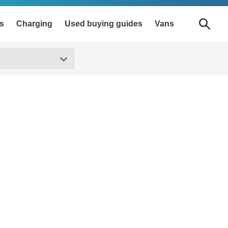
s
Charging
Used buying guides
Vans