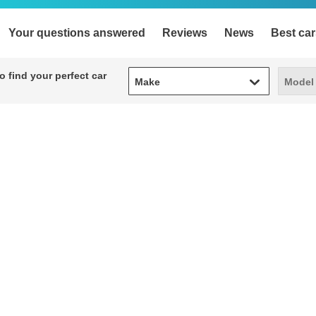
Your questions answered
Reviews
News
Best car
Make
Model
 find your perfect car
Make
Model