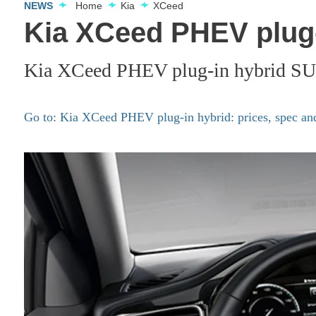
NEWS
Home
Kia
XCeed
Kia XCeed PHEV plug-
Kia XCeed PHEV plug-in hybrid SU
Go to: Kia XCeed PHEV plug-in hybrid: prices, spec and