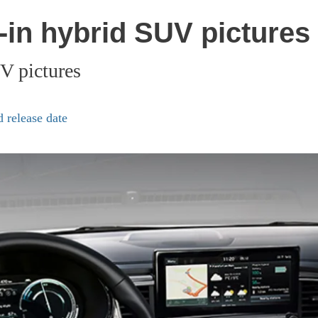
in hybrid SUV pictures
V pictures
 release date