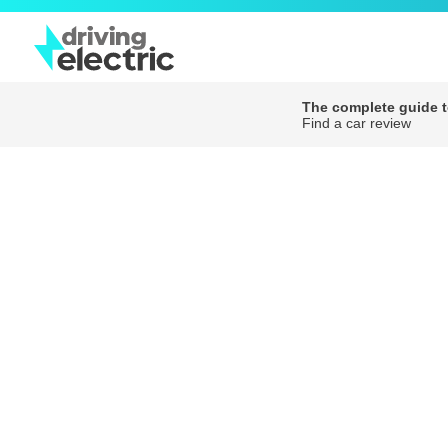
The complete guide to
Find a car review