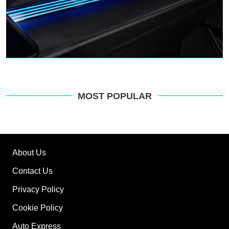
MOST POPULAR
About Us
Contact Us
Privacy Policy
Cookie Policy
Auto Express