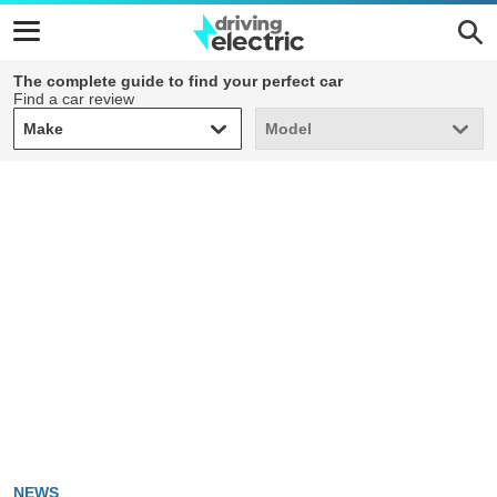
The complete guide to find your perfect car
Find a car review
Make
Model
Make
Model
NEWS