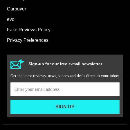
Carbuyer
evo
Fake Reviews Policy
Privacy Preferences
Sign-up for our free e-mail newsletter
Get the latest reviews, news, videos and deals direct to your inbox
SIGN UP