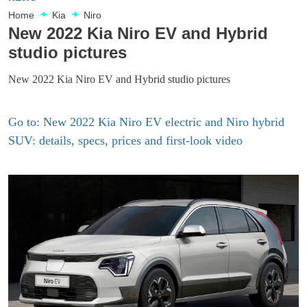
Home
Kia
Niro
New 2022 Kia Niro EV and Hybrid
studio pictures
New 2022 Kia Niro EV and Hybrid studio pictures
Go to: New 2022 Kia Niro EV electric and Niro hybrid
SUV: details, specs, prices and first-look video