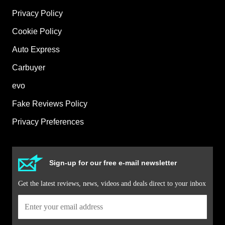
Privacy Policy
Cookie Policy
Auto Express
Carbuyer
evo
Fake Reviews Policy
Privacy Preferences
Sign-up for our free e-mail newsletter
Get the latest reviews, news, videos and deals direct to your inbox