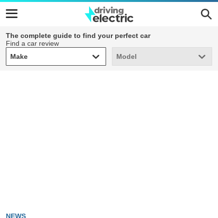
The complete guide to find your perfect car
Find a car review
Make
Model
Make
Model
NEWS