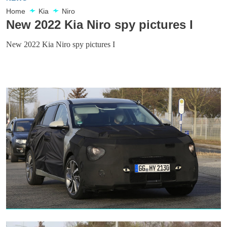
Home
Kia
Niro
New 2022 Kia Niro spy pictures I
New 2022 Kia Niro spy pictures I