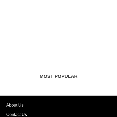
MOST POPULAR
About Us
Contact Us