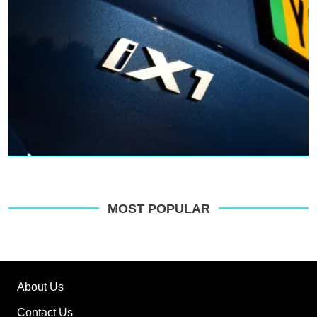
MOST POPULAR
About Us
Contact Us