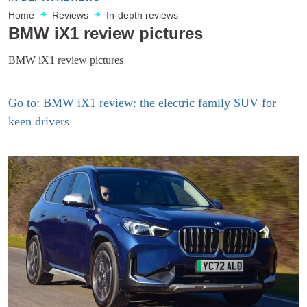
Home
Reviews
In-depth reviews
BMW iX1 review pictures
BMW iX1 review pictures
Go to: BMW iX1 review: the electric family SUV for
keen drivers