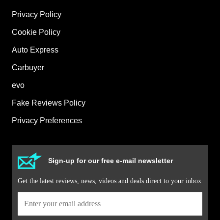
Privacy Policy
Cookie Policy
Auto Express
Carbuyer
evo
Fake Reviews Policy
Privacy Preferences
Sign-up for our free e-mail newsletter
Get the latest reviews, news, videos and deals direct to your inbox