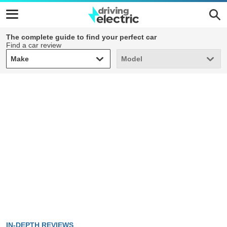
The complete guide to find your perfect car
Find a car review
Make
Model
Make
Model
IN-DEPTH REVIEWS