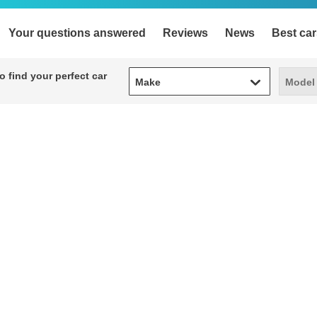
Your questions answered
Reviews
News
Best car
Make
Model
 find your perfect car
Make
Model