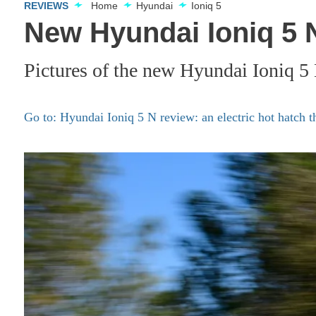
REVIEWS
Home
Hyundai
Ioniq 5
New Hyundai Ioniq 5 N
Pictures of the new Hyundai Ioniq 5
Go to: Hyundai Ioniq 5 N review: an electric hot hatch th