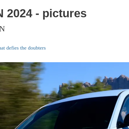
 2024 - pictures
 N
at defies the doubters