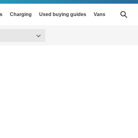
s
Charging
Used buying guides
Vans