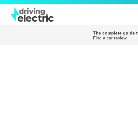
The complete guide to
Find a car review