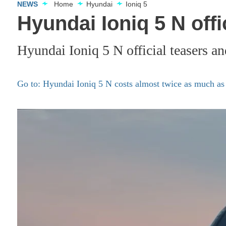
NEWS
Home
Hyundai
Ioniq 5
Hyundai Ioniq 5 N offi
Hyundai Ioniq 5 N official teasers an
Go to: Hyundai Ioniq 5 N costs almost twice as much as