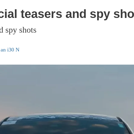
cial teasers and spy sho
d spy shots
 an i30 N