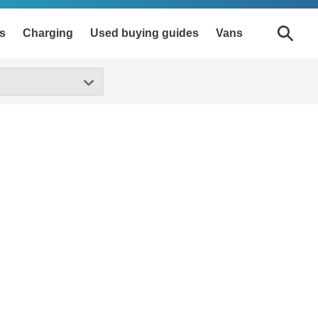
s
Charging
Used buying guides
Vans