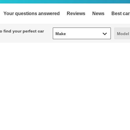
Your questions answered
Reviews
News
Best car
Make
Model
 find your perfect car
Make
Model