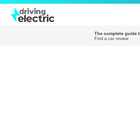
The complete guide to
Find a car review