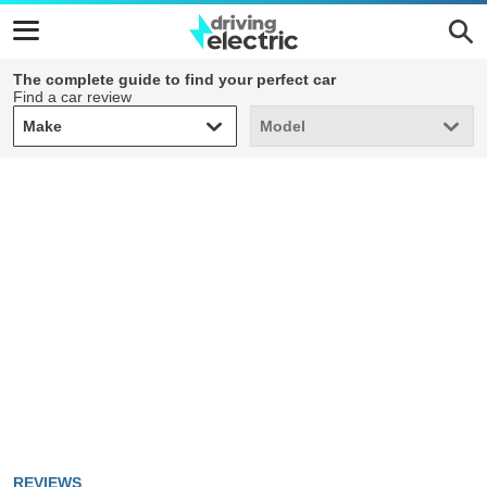
The complete guide to find your perfect car
Find a car review
Make
Model
Make
Model
REVIEWS