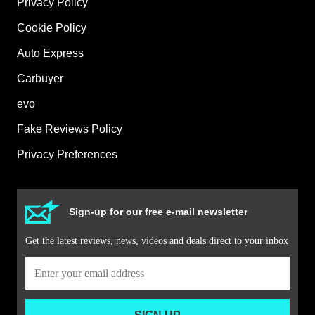
Privacy Policy
Cookie Policy
Auto Express
Carbuyer
evo
Fake Reviews Policy
Privacy Preferences
Sign-up for our free e-mail newsletter
Get the latest reviews, news, videos and deals direct to your inbox