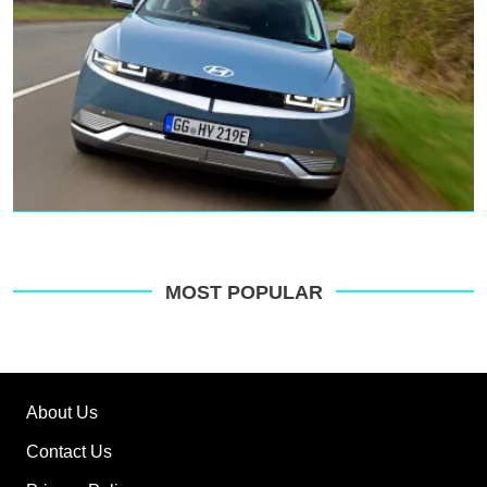
MOST POPULAR
About Us
Contact Us