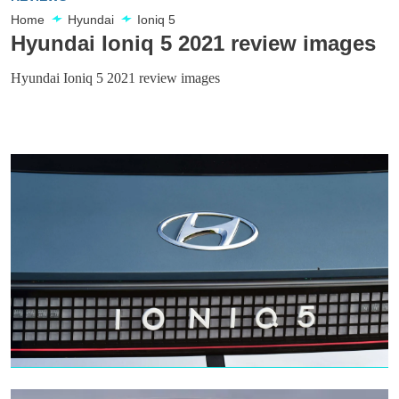
Home
Hyundai
Ioniq 5
Hyundai Ioniq 5 2021 review images
Hyundai Ioniq 5 2021 review images