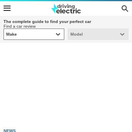
The complete guide to find your perfect car
Find a car review
Make
Model
Make
Model
NEWS