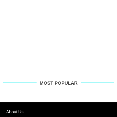
MOST POPULAR
About Us