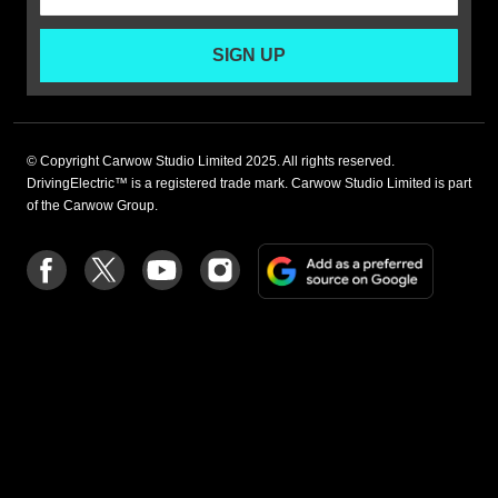
SIGN UP
© Copyright Carwow Studio Limited 2025. All rights reserved.
DrivingElectric™ is a registered trade mark. Carwow Studio Limited is part
of the Carwow Group.
Add
Follow
Follow
Follow
Follow
as
us
us
us
us
a
on
on
on
on
preferre
Facebook
Twitter
youtube
Instagram
source
on
Google