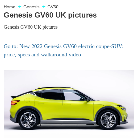
Home
Genesis
GV60
Genesis GV60 UK pictures
Genesis GV60 UK pictures
Go to: New 2022 Genesis GV60 electric coupe-SUV:
price, specs and walkaround video