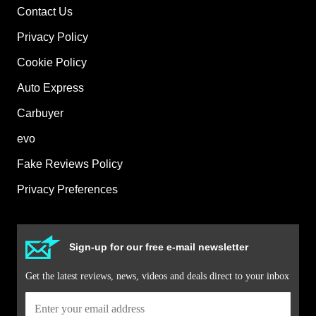
Contact Us
Privacy Policy
Cookie Policy
Auto Express
Carbuyer
evo
Fake Reviews Policy
Privacy Preferences
Sign-up for our free e-mail newsletter
Get the latest reviews, news, videos and deals direct to your inbox