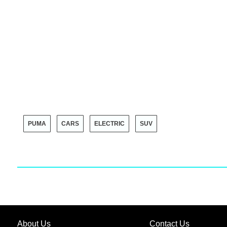
PUMA
CARS
ELECTRIC
SUV
About Us
Contact Us