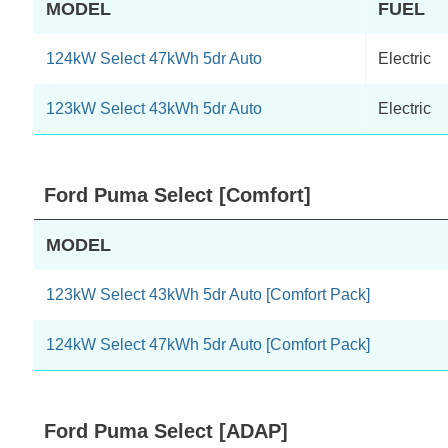
MODEL
FUEL
124kW Select 47kWh 5dr Auto
Electric
123kW Select 43kWh 5dr Auto
Electric
Ford Puma Select [Comfort]
MODEL
123kW Select 43kWh 5dr Auto [Comfort Pack]
124kW Select 47kWh 5dr Auto [Comfort Pack]
Ford Puma Select [ADAP]