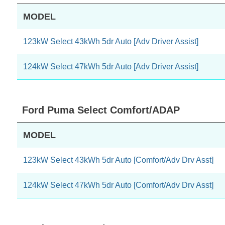
MODEL
123kW Select 43kWh 5dr Auto [Adv Driver Assist]
124kW Select 47kWh 5dr Auto [Adv Driver Assist]
Ford Puma Select Comfort/ADAP
MODEL
123kW Select 43kWh 5dr Auto [Comfort/Adv Drv Asst]
124kW Select 47kWh 5dr Auto [Comfort/Adv Drv Asst]