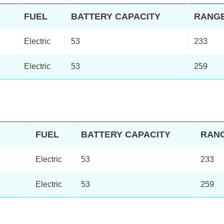
FUEL
BATTERY CAPACITY
RANG
Electric
53
233
Electric
53
259
FUEL
BATTERY CAPACITY
RAN
Electric
53
233
Electric
53
259