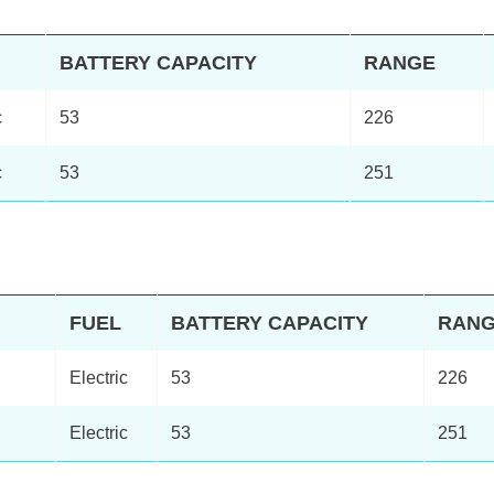
BATTERY CAPACITY
RANGE
c
53
226
c
53
251
FUEL
BATTERY CAPACITY
RAN
Electric
53
226
Electric
53
251