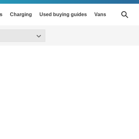
s
Charging
Used buying guides
Vans