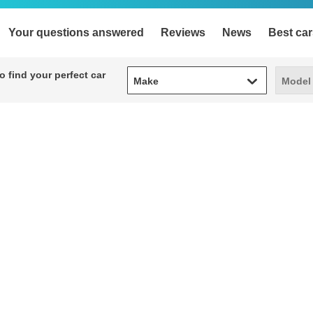
Your questions answered
Reviews
News
Best car
Make
Model
 find your perfect car
Make
Model