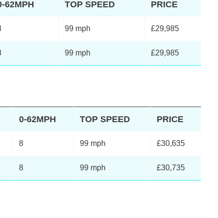
0-62MPH
TOP SPEED
PRICE
8
99 mph
£29,985
8
99 mph
£29,985
0-62MPH
TOP SPEED
PRICE
8
99 mph
£30,635
8
99 mph
£30,735