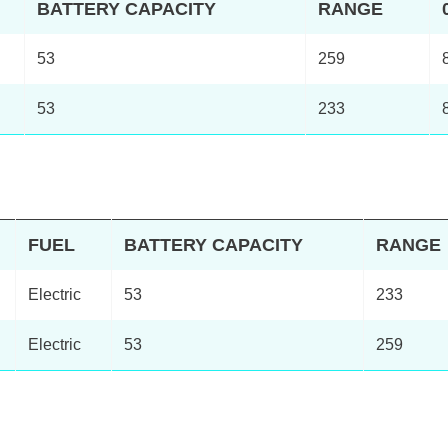
BATTERY CAPACITY
RANGE
53
259
53
233
FUEL
BATTERY CAPACITY
RANGE
Electric
53
233
Electric
53
259