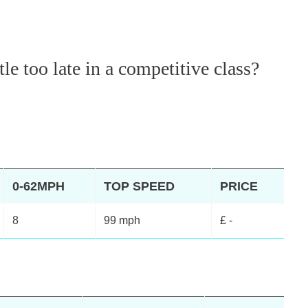
tle too late in a competitive class?
0-62MPH
TOP SPEED
PRICE
8
99 mph
£ -