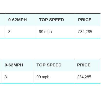
0-62MPH
TOP SPEED
PRICE
8
99 mph
£34,285
0-62MPH
TOP SPEED
PRICE
8
99 mph
£34,285