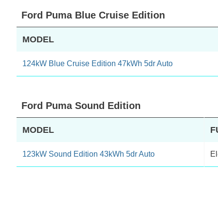
Ford Puma Blue Cruise Edition
MODEL
124kW Blue Cruise Edition 47kWh 5dr Auto
Ford Puma Sound Edition
MODEL
F
123kW Sound Edition 43kWh 5dr Auto
El