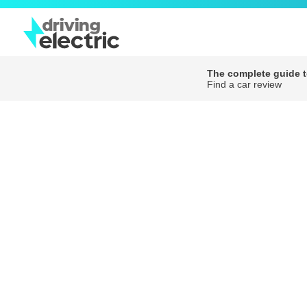
The complete guide to
Find a car review