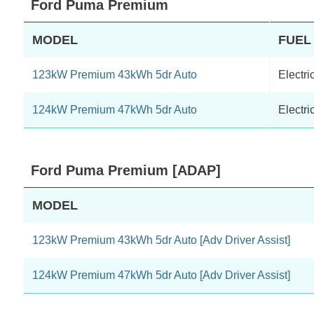
Ford Puma Premium
MODEL
FUEL
123kW Premium 43kWh 5dr Auto
Electri
124kW Premium 47kWh 5dr Auto
Electri
Ford Puma Premium [ADAP]
MODEL
123kW Premium 43kWh 5dr Auto [Adv Driver Assist]
124kW Premium 47kWh 5dr Auto [Adv Driver Assist]