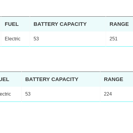
FUEL
BATTERY CAPACITY
RANGE
Electric
53
251
UEL
BATTERY CAPACITY
RANGE
ectric
53
224