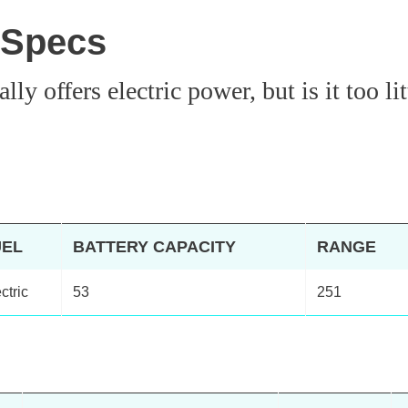
 Specs
y offers electric power, but is it too lit
UEL
BATTERY CAPACITY
RANGE
ctric
53
251