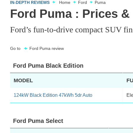
IN-DEPTH REVIEWS
Home
Ford
Puma
Ford Puma : Prices &
Ford’s fun-to-drive compact SUV finall
Go to
Ford Puma review
Ford Puma Black Edition
MODEL
F
124kW Black Edition 47kWh 5dr Auto
Ele
Ford Puma Select