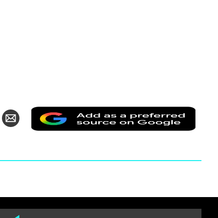
Add
are
Share
as
via
a
itter
Email
prefer
source
on
Googl