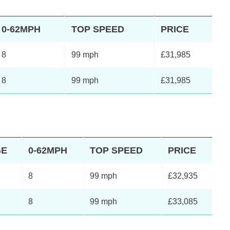
0-62MPH
TOP SPEED
PRICE
8
99 mph
£31,985
8
99 mph
£31,985
GE
0-62MPH
TOP SPEED
PRICE
8
99 mph
£32,935
8
99 mph
£33,085