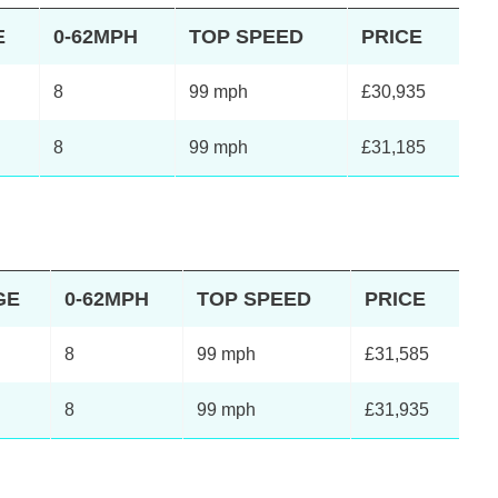
E
0-62MPH
TOP SPEED
PRICE
8
99 mph
£30,935
8
99 mph
£31,185
GE
0-62MPH
TOP SPEED
PRICE
8
99 mph
£31,585
8
99 mph
£31,935