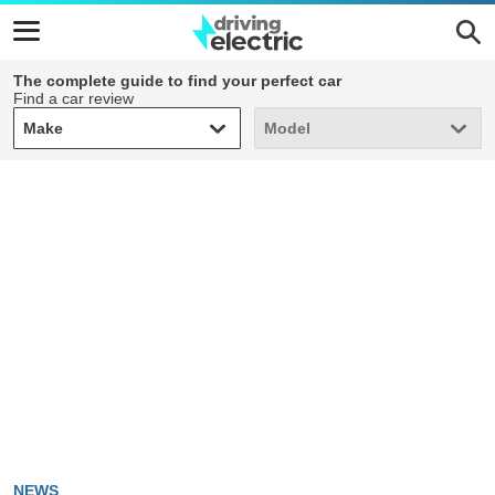
The complete guide to find your perfect car
Find a car review
Make
Model
Make
Model
NEWS