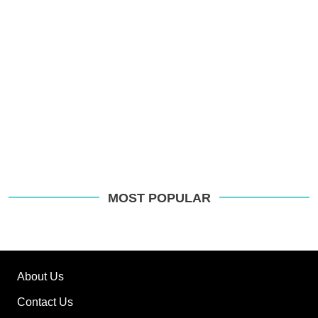
MOST POPULAR
About Us
Contact Us