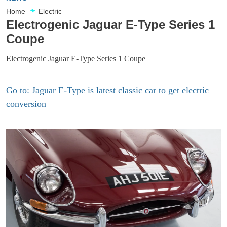
Home
Electric
Electrogenic Jaguar E-Type Series 1
Coupe
Electrogenic Jaguar E-Type Series 1 Coupe
Go to: Jaguar E-Type is latest classic car to get electric
conversion