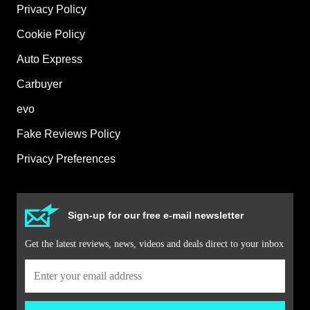
Privacy Policy
Cookie Policy
Auto Express
Carbuyer
evo
Fake Reviews Policy
Privacy Preferences
Sign-up for our free e-mail newsletter
Get the latest reviews, news, videos and deals direct to your inbox