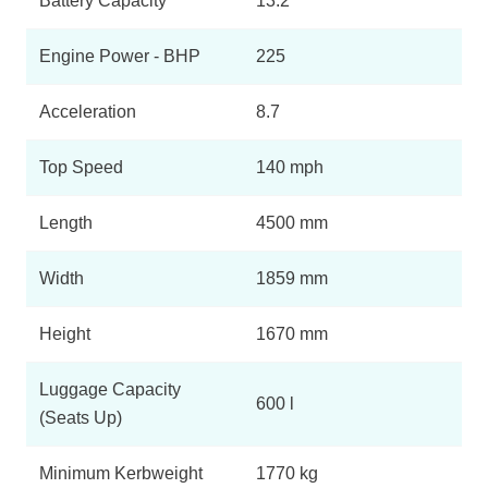
Battery Capacity
13.2
Page 10 Of 13
Engine Power - BHP
225
1.6 Plug-In Hybrid Max 5dr Auto [20" Alloy]
Page 11 Of 13
Acceleration
8.7
1.6 Plug-In Hybrid 225 Max 5dr Auto [20" Alloy]
Page 12 Of 13
Top Speed
140 mph
1.6 Plug-In Hybrid E-Series 5dr E-EAT8
Page 13 Of 13
Length
4500 mm
Width
1859 mm
Height
1670 mm
Luggage Capacity
600 l
(Seats Up)
Minimum Kerbweight
1770 kg