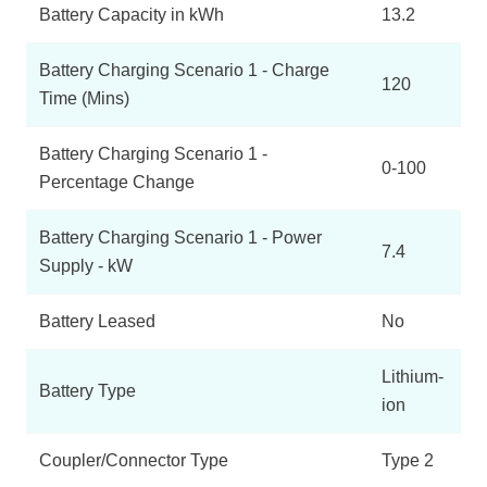
Battery Capacity in kWh
13.2
Battery Charging Scenario 1 - Charge
120
Time (Mins)
Battery Charging Scenario 1 -
0-100
Percentage Change
Battery Charging Scenario 1 - Power
7.4
Supply - kW
Battery Leased
No
Lithium-
Battery Type
ion
Coupler/Connector Type
Type 2