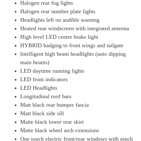
Halogen rear fog lights
Halogen rear number plate lights
Headlights left on audible warning
Heated rear windscreen with integrated antenna
High level LED centre brake light
HYBRID badging to front wings and tailgate
Intelligent high beam headlights (auto dipping
main beams)
LED daytime running lights
LED front indicators
LED Headlights
Longitudinal roof bars
Matt black rear bumper fascia
Matt black side sill
Matte black lower rear skirt
Matte black wheel arch extensions
One touch electric front/rear windows with pinch