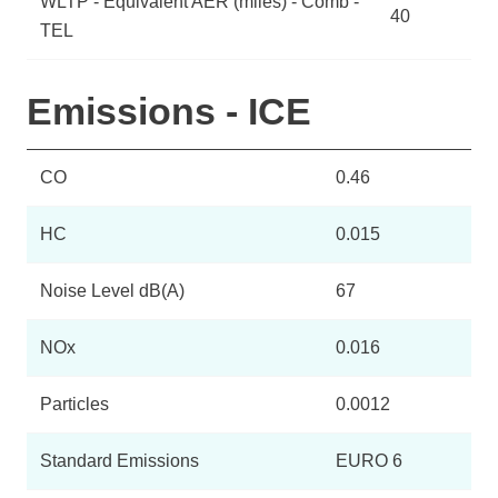
WLTP - Equivalent AER (miles) - Comb -
40
TEL
Emissions - ICE
CO
0.46
HC
0.015
Noise Level dB(A)
67
NOx
0.016
Particles
0.0012
Standard Emissions
EURO 6