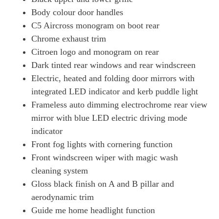
Body colour door handles
C5 Aircross monogram on boot rear
Chrome exhaust trim
Citroen logo and monogram on rear
Dark tinted rear windows and rear windscreen
Electric, heated and folding door mirrors with
integrated LED indicator and kerb puddle light
Frameless auto dimming electrochrome rear view
mirror with blue LED electric driving mode
indicator
Front fog lights with cornering function
Front windscreen wiper with magic wash
cleaning system
Gloss black finish on A and B pillar and
aerodynamic trim
Guide me home headlight function