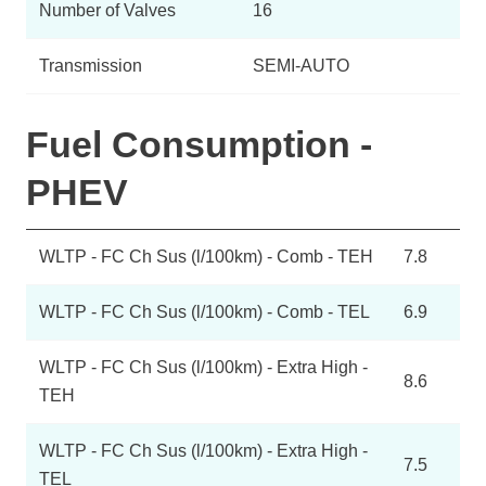
Number of Valves
16
Transmission
SEMI-AUTO
Fuel Consumption -
PHEV
WLTP - FC Ch Sus (l/100km) - Comb - TEH
7.8
WLTP - FC Ch Sus (l/100km) - Comb - TEL
6.9
WLTP - FC Ch Sus (l/100km) - Extra High -
8.6
TEH
WLTP - FC Ch Sus (l/100km) - Extra High -
7.5
TEL