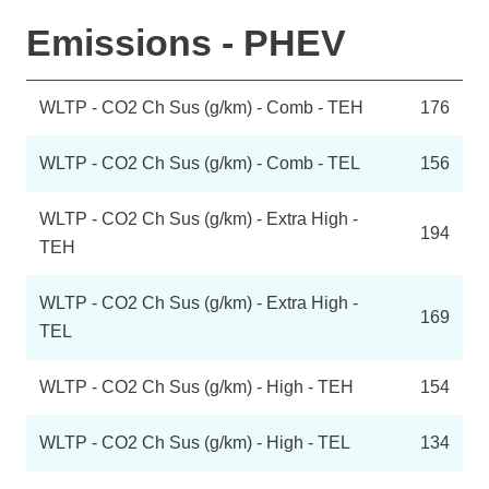
Emissions - PHEV
WLTP - CO2 Ch Sus (g/km) - Comb - TEH
176
WLTP - CO2 Ch Sus (g/km) - Comb - TEL
156
WLTP - CO2 Ch Sus (g/km) - Extra High -
194
TEH
WLTP - CO2 Ch Sus (g/km) - Extra High -
169
TEL
WLTP - CO2 Ch Sus (g/km) - High - TEH
154
WLTP - CO2 Ch Sus (g/km) - High - TEL
134