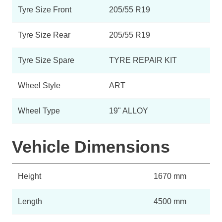
Tyre Size Front
205/55 R19
Tyre Size Rear
205/55 R19
Tyre Size Spare
TYRE REPAIR KIT
Wheel Style
ART
Wheel Type
19" ALLOY
Vehicle Dimensions
Height
1670 mm
Length
4500 mm