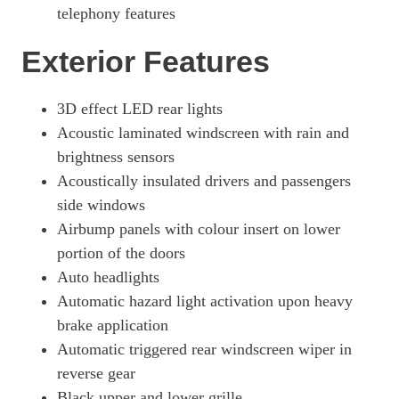
telephony features
Exterior Features
3D effect LED rear lights
Acoustic laminated windscreen with rain and
brightness sensors
Acoustically insulated drivers and passengers
side windows
Airbump panels with colour insert on lower
portion of the doors
Auto headlights
Automatic hazard light activation upon heavy
brake application
Automatic triggered rear windscreen wiper in
reverse gear
Black upper and lower grille