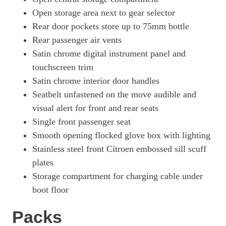
Open storage area next to gear selector
Rear door pockets store up to 75mm bottle
Rear passenger air vents
Satin chrome digital instrument panel and
touchscreen trim
Satin chrome interior door handles
Seatbelt unfastened on the move audible and
visual alert for front and rear seats
Single front passenger seat
Smooth opening flocked glove box with lighting
Stainless steel front Citroen embossed sill scuff
plates
Storage compartment for charging cable under
boot floor
Packs