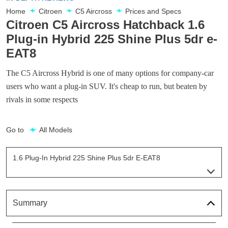
Home
Citroen
C5 Aircross
Prices and Specs
Citroen C5 Aircross Hatchback 1.6
Plug-in Hybrid 225 Shine Plus 5dr e-
EAT8
The C5 Aircross Hybrid is one of many options for company-car
users who want a plug-in SUV. It's cheap to run, but beaten by
rivals in some respects
Go to
All Models
1.6 Plug-In Hybrid 225 Shine Plus 5dr E-EAT8
Page 4 Of 13
1.6 Plug-In Hybrid 225 Shine 5dr E-EAT8
Page 1 Of 13
Summary
1.6 Plug-In Hybrid Shine 5dr E-EAT8
Page 2 Of 13