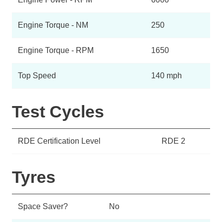
Engine Torque - NM
250
Engine Torque - RPM
1650
Top Speed
140 mph
Test Cycles
RDE Certification Level
RDE 2
Tyres
Space Saver?
No