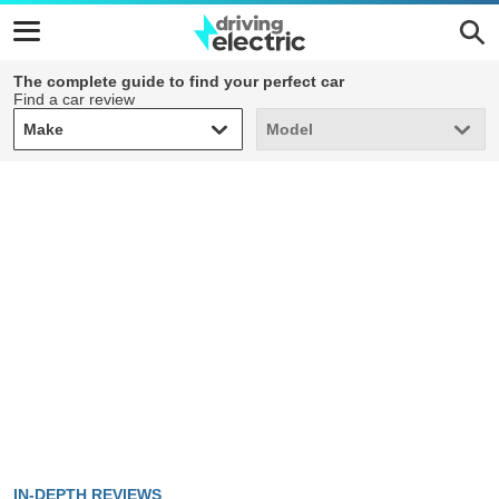
The complete guide to find your perfect car
Find a car review
Make
Model
Make
Model
IN-DEPTH REVIEWS