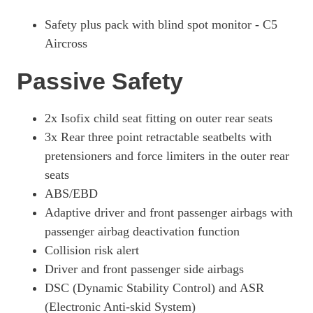
Safety plus pack with blind spot monitor - C5
Aircross
Passive Safety
2x Isofix child seat fitting on outer rear seats
3x Rear three point retractable seatbelts with
pretensioners and force limiters in the outer rear
seats
ABS/EBD
Adaptive driver and front passenger airbags with
passenger airbag deactivation function
Collision risk alert
Driver and front passenger side airbags
DSC (Dynamic Stability Control) and ASR
(Electronic Anti-skid System)