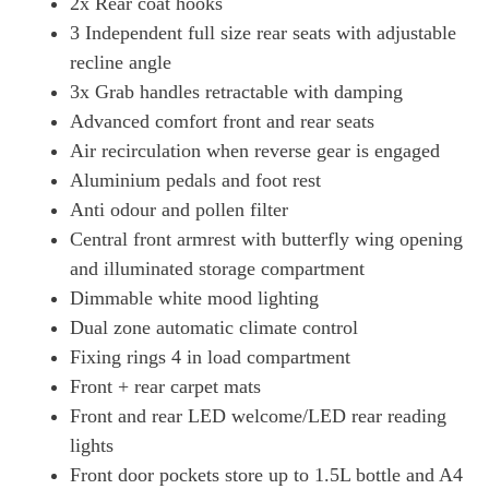
2x Rear coat hooks
3 Independent full size rear seats with adjustable
recline angle
3x Grab handles retractable with damping
Advanced comfort front and rear seats
Air recirculation when reverse gear is engaged
Aluminium pedals and foot rest
Anti odour and pollen filter
Central front armrest with butterfly wing opening
and illuminated storage compartment
Dimmable white mood lighting
Dual zone automatic climate control
Fixing rings 4 in load compartment
Front + rear carpet mats
Front and rear LED welcome/LED rear reading
lights
Front door pockets store up to 1.5L bottle and A4