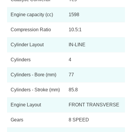
Engine capacity (cc)
1598
Compression Ratio
10.5:1
Cylinder Layout
IN-LINE
Cylinders
4
Cylinders - Bore (mm)
77
Cylinders - Stroke (mm)
85.8
Engine Layout
FRONT TRANSVERSE
Gears
8 SPEED