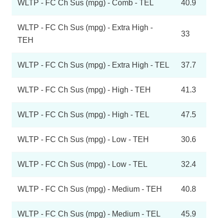
WLTP - FC Ch Sus (mpg) - Comb - TEL
40.9
WLTP - FC Ch Sus (mpg) - Extra High -
33
TEH
WLTP - FC Ch Sus (mpg) - Extra High - TEL
37.7
WLTP - FC Ch Sus (mpg) - High - TEH
41.3
WLTP - FC Ch Sus (mpg) - High - TEL
47.5
WLTP - FC Ch Sus (mpg) - Low - TEH
30.6
WLTP - FC Ch Sus (mpg) - Low - TEL
32.4
WLTP - FC Ch Sus (mpg) - Medium - TEH
40.8
WLTP - FC Ch Sus (mpg) - Medium - TEL
45.9