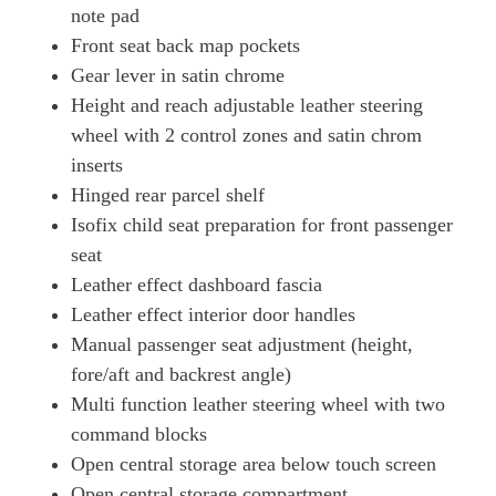
note pad
Front seat back map pockets
Gear lever in satin chrome
Height and reach adjustable leather steering
wheel with 2 control zones and satin chrom
inserts
Hinged rear parcel shelf
Isofix child seat preparation for front passenger
seat
Leather effect dashboard fascia
Leather effect interior door handles
Manual passenger seat adjustment (height,
fore/aft and backrest angle)
Multi function leather steering wheel with two
command blocks
Open central storage area below touch screen
Open central storage compartment