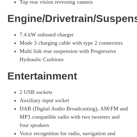
Top rear vision reversing camera
Engine/Drivetrain/Suspen
7.4 kW onboard charger
Mode 3 charging cable with type 2 connectors
Multi link rear suspension with Progressive
Hydraulic Cushions
Entertainment
2 USB sockets
Auxiliary input socket
DAB (Digital Audio Broadcasting), AM/FM and
MP3 compatible radio with two tweeters and
four speakers
Voice recognition for radio, navigation and