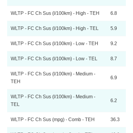
WLTP - FC Ch Sus (l/100km) - High - TEH
6.8
WLTP - FC Ch Sus (l/100km) - High - TEL
5.9
WLTP - FC Ch Sus (l/100km) - Low - TEH
9.2
WLTP - FC Ch Sus (l/100km) - Low - TEL
8.7
WLTP - FC Ch Sus (l/100km) - Medium -
6.9
TEH
WLTP - FC Ch Sus (l/100km) - Medium -
6.2
TEL
WLTP - FC Ch Sus (mpg) - Comb - TEH
36.3