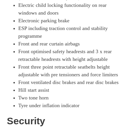
Electric child locking functionality on rear
windows and doors
Electronic parking brake
ESP including traction control and stability
programme
Front and rear curtain airbags
Front optimised safety headrests and 3 x rear
retractable headrests with height adjustable
Front three point retractable seatbelts height
adjustable with pre tensioners and force limiters
Front ventilated disc brakes and rear disc brakes
Hill start assist
Two tone horn
Tyre under inflation indicator
Security