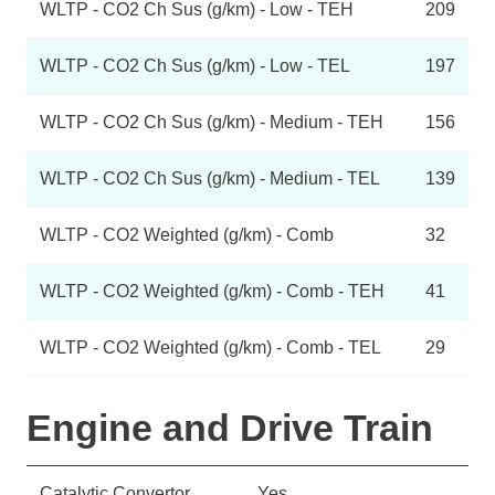
WLTP - CO2 Ch Sus (g/km) - Low - TEH
209
WLTP - CO2 Ch Sus (g/km) - Low - TEL
197
WLTP - CO2 Ch Sus (g/km) - Medium - TEH
156
WLTP - CO2 Ch Sus (g/km) - Medium - TEL
139
WLTP - CO2 Weighted (g/km) - Comb
32
WLTP - CO2 Weighted (g/km) - Comb - TEH
41
WLTP - CO2 Weighted (g/km) - Comb - TEL
29
Engine and Drive Train
Catalytic Convertor
Yes