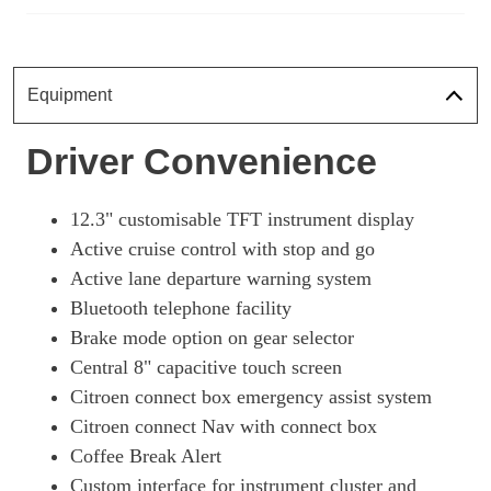
Equipment
Driver Convenience
12.3" customisable TFT instrument display
Active cruise control with stop and go
Active lane departure warning system
Bluetooth telephone facility
Brake mode option on gear selector
Central 8" capacitive touch screen
Citroen connect box emergency assist system
Citroen connect Nav with connect box
Coffee Break Alert
Custom interface for instrument cluster and