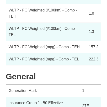
WLTP - FC Weighted (l/100km) - Comb -
1.8
TEH
WLTP - FC Weighted (l/100km) - Comb -
1.3
TEL
WLTP - FC Weighted (mpg) - Comb - TEH
157.2
WLTP - FC Weighted (mpg) - Comb - TEL
222.3
General
Generation Mark
1
Insurance Group 1 - 50 Effective
27E