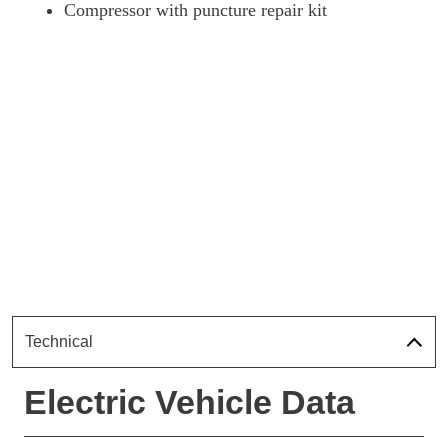
Compressor with puncture repair kit
Technical
Electric Vehicle Data