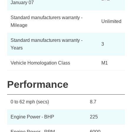
January 07
Standard manufacturers warranty -
Unlimited
Mileage
Standard manufacturers warranty -
3
Years
Vehicle Homologation Class
M1
Performance
0 to 62 mph (secs)
8.7
Engine Power - BHP
225
Engine Power - RPM
6000