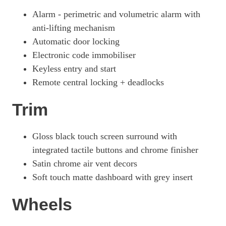
Alarm - perimetric and volumetric alarm with
anti-lifting mechanism
Automatic door locking
Electronic code immobiliser
Keyless entry and start
Remote central locking + deadlocks
Trim
Gloss black touch screen surround with
integrated tactile buttons and chrome finisher
Satin chrome air vent decors
Soft touch matte dashboard with grey insert
Wheels