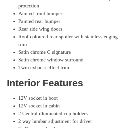
protection
Painted front bumper
Painted rear bumper
Rear side wing doors
Roof coloured rear spoiler with stainless edging
trim
Satin chrome C signature
Satin chrome window surround
Twin exhaust effect trim
Interior Features
12V socket in boot
12V socket in cabin
2 Central illuminated cup holders
2 way lumbar adjustment for driver