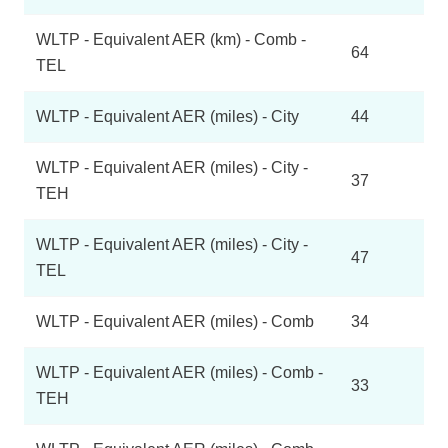
WLTP - Equivalent AER (km) - Comb -
64
TEL
WLTP - Equivalent AER (miles) - City
44
WLTP - Equivalent AER (miles) - City -
37
TEH
WLTP - Equivalent AER (miles) - City -
47
TEL
WLTP - Equivalent AER (miles) - Comb
34
WLTP - Equivalent AER (miles) - Comb -
33
TEH