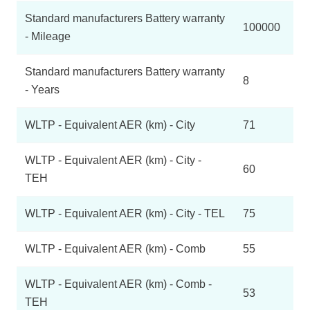
Standard manufacturers Battery warranty
100000
- Mileage
Standard manufacturers Battery warranty
8
- Years
WLTP - Equivalent AER (km) - City
71
WLTP - Equivalent AER (km) - City -
60
TEH
WLTP - Equivalent AER (km) - City - TEL
75
WLTP - Equivalent AER (km) - Comb
55
WLTP - Equivalent AER (km) - Comb -
53
TEH