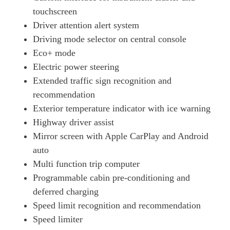
touchscreen
Driver attention alert system
Driving mode selector on central console
Eco+ mode
Electric power steering
Extended traffic sign recognition and
recommendation
Exterior temperature indicator with ice warning
Highway driver assist
Mirror screen with Apple CarPlay and Android
auto
Multi function trip computer
Programmable cabin pre-conditioning and
deferred charging
Speed limit recognition and recommendation
Speed limiter