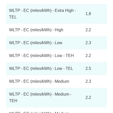
WLTP - EC (miles/kWh) - Extra High -
1.8
TEL
WLTP - EC (miles/kWh) - High
2.2
WLTP - EC (miles/kWh) - Low
2.3
WLTP - EC (miles/kWh) - Low - TEH
2.2
WLTP - EC (miles/kWh) - Low - TEL
2.5
WLTP - EC (miles/kWh) - Medium
2.3
WLTP - EC (miles/kWh) - Medium -
2.2
TEH