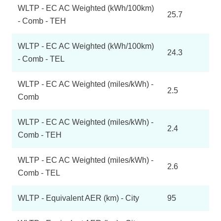
WLTP - EC AC Weighted (kWh/100km)
25.7
- Comb - TEH
WLTP - EC AC Weighted (kWh/100km)
24.3
- Comb - TEL
WLTP - EC AC Weighted (miles/kWh) -
2.5
Comb
WLTP - EC AC Weighted (miles/kWh) -
2.4
Comb - TEH
WLTP - EC AC Weighted (miles/kWh) -
2.6
Comb - TEL
WLTP - Equivalent AER (km) - City
95