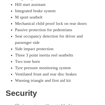
Hill start assistant
Integrated brake system
M sport seatbelt
Mechanical child proof lock on rear doors
Passive protection for pedestrians
Seat occupancy detection for driver and
passenger side
Side impact protection
Three 3 point inertia reel seatbelts
Two tone horn
Tyre pressure monitoring system
Ventilated front and rear disc brakes
Warning triangle and first aid kit
Security