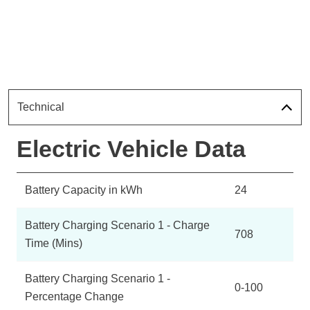
Technical
Electric Vehicle Data
Battery Capacity in kWh
24
Battery Charging Scenario 1 - Charge
708
Time (Mins)
Battery Charging Scenario 1 -
0-100
Percentage Change