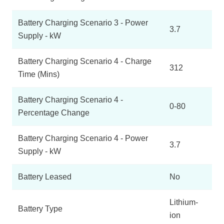
Battery Charging Scenario 3 - Power
3.7
Supply - kW
Battery Charging Scenario 4 - Charge
312
Time (Mins)
Battery Charging Scenario 4 -
0-80
Percentage Change
Battery Charging Scenario 4 - Power
3.7
Supply - kW
Battery Leased
No
Lithium-
Battery Type
ion