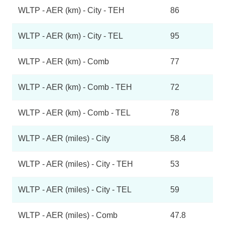
WLTP - AER (km) - City - TEH
86
WLTP - AER (km) - City - TEL
95
WLTP - AER (km) - Comb
77
WLTP - AER (km) - Comb - TEH
72
WLTP - AER (km) - Comb - TEL
78
WLTP - AER (miles) - City
58.4
WLTP - AER (miles) - City - TEH
53
WLTP - AER (miles) - City - TEL
59
WLTP - AER (miles) - Comb
47.8