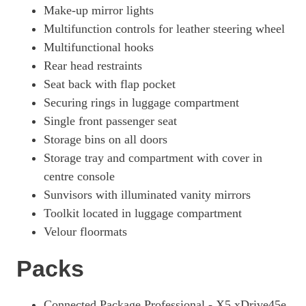
Make-up mirror lights
Multifunction controls for leather steering wheel
Multifunctional hooks
Rear head restraints
Seat back with flap pocket
Securing rings in luggage compartment
Single front passenger seat
Storage bins on all doors
Storage tray and compartment with cover in
centre console
Sunvisors with illuminated vanity mirrors
Toolkit located in luggage compartment
Velour floormats
Packs
Connected Package Professional - X5 xDrive45e