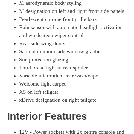
M aerodynamic body styling
M designation on left and right front side panels
Pearlescent chrome front grille bars
Rain sensor with automatic headlight activation
and windscreen wiper control
Rear side wing doors
Satin aluminium side window graphic
Sun protection glazing
Third brake light in rear spoiler
Variable intermittent rear wash/wipe
Welcome light carpet
X5 on left tailgate
xDrive designation on right tailgate
Interior Features
12V - Power sockets with 2x centre console and