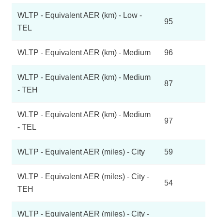
WLTP - Equivalent AER (km) - Low -
95
TEL
WLTP - Equivalent AER (km) - Medium
96
WLTP - Equivalent AER (km) - Medium
87
- TEH
WLTP - Equivalent AER (km) - Medium
97
- TEL
WLTP - Equivalent AER (miles) - City
59
WLTP - Equivalent AER (miles) - City -
54
TEH
WLTP - Equivalent AER (miles) - City -