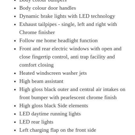
Body colour door handles
Dynamic brake lights with LED technology
Exhaust tailpipes - single, left and right with
Chrome finisher
Follow me home headlight function
Front and rear electric windows with open and
close fingertip control, anti trap facility and
comfort closing
Heated windscreen washer jets
High beam assistant
High gloss black outer and central air intakes on
front bumper with pearlescent chrome finish
High gloss black Side elements
LED daytime running lights
LED rear lights
Left charging flap on the front side