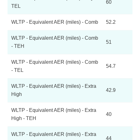
60
TEL
WLTP - Equivalent AER (miles) - Comb
52.2
WLTP - Equivalent AER (miles) - Comb
51
- TEH
WLTP - Equivalent AER (miles) - Comb
54.7
- TEL
WLTP - Equivalent AER (miles) - Extra
42.9
High
WLTP - Equivalent AER (miles) - Extra
40
High - TEH
WLTP - Equivalent AER (miles) - Extra
44