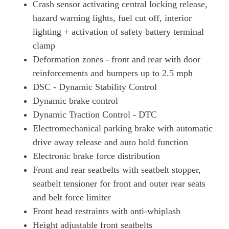
Crash sensor activating central locking release,
hazard warning lights, fuel cut off, interior
lighting + activation of safety battery terminal
clamp
Deformation zones - front and rear with door
reinforcements and bumpers up to 2.5 mph
DSC - Dynamic Stability Control
Dynamic brake control
Dynamic Traction Control - DTC
Electromechanical parking brake with automatic
drive away release and auto hold function
Electronic brake force distribution
Front and rear seatbelts with seatbelt stopper,
seatbelt tensioner for front and outer rear seats
and belt force limiter
Front head restraints with anti-whiplash
Height adjustable front seatbelts