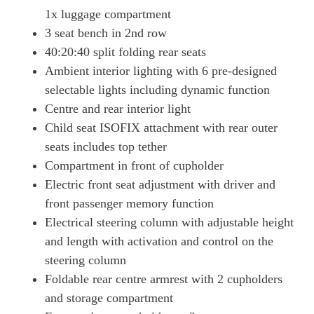
1x luggage compartment
3 seat bench in 2nd row
40:20:40 split folding rear seats
Ambient interior lighting with 6 pre-designed
selectable lights including dynamic function
Centre and rear interior light
Child seat ISOFIX attachment with rear outer
seats includes top tether
Compartment in front of cupholder
Electric front seat adjustment with driver and
front passenger memory function
Electrical steering column with adjustable height
and length with activation and control on the
steering column
Foldable rear centre armrest with 2 cupholders
and storage compartment