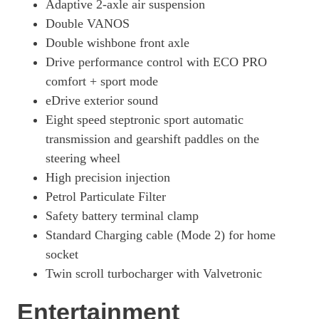
Adaptive 2-axle air suspension
Double VANOS
Double wishbone front axle
Drive performance control with ECO PRO
comfort + sport mode
eDrive exterior sound
Eight speed steptronic sport automatic
transmission and gearshift paddles on the
steering wheel
High precision injection
Petrol Particulate Filter
Safety battery terminal clamp
Standard Charging cable (Mode 2) for home
socket
Twin scroll turbocharger with Valvetronic
Entertainment