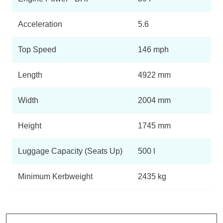
Acceleration
5.6
Top Speed
146 mph
Length
4922 mm
Width
2004 mm
Height
1745 mm
Luggage Capacity (Seats Up)
500 l
Minimum Kerbweight
2435 kg