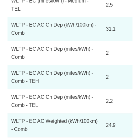
WLTP - EC (miles/kWh) - Medium -
2.5
TEL
WLTP - EC AC Ch Dep (kWh/100km) -
31.1
Comb
WLTP - EC AC Ch Dep (miles/kWh) -
2
Comb
WLTP - EC AC Ch Dep (miles/kWh) -
2
Comb - TEH
WLTP - EC AC Ch Dep (miles/kWh) -
2.2
Comb - TEL
WLTP - EC AC Weighted (kWh/100km)
24.9
- Comb