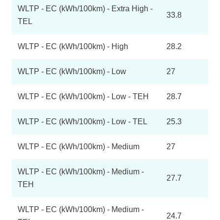
WLTP - EC (kWh/100km) - Extra High -
33.8
TEL
WLTP - EC (kWh/100km) - High
28.2
WLTP - EC (kWh/100km) - Low
27
WLTP - EC (kWh/100km) - Low - TEH
28.7
WLTP - EC (kWh/100km) - Low - TEL
25.3
WLTP - EC (kWh/100km) - Medium
27
WLTP - EC (kWh/100km) - Medium -
27.7
TEH
WLTP - EC (kWh/100km) - Medium -
24.7