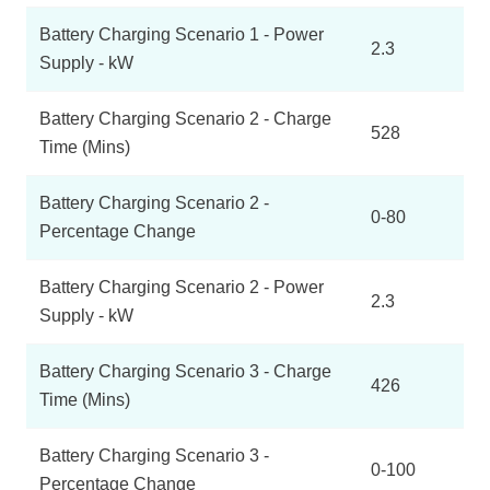
Battery Charging Scenario 1 - Power
2.3
Supply - kW
Battery Charging Scenario 2 - Charge
528
Time (Mins)
Battery Charging Scenario 2 -
0-80
Percentage Change
Battery Charging Scenario 2 - Power
2.3
Supply - kW
Battery Charging Scenario 3 - Charge
426
Time (Mins)
Battery Charging Scenario 3 -
0-100
Percentage Change