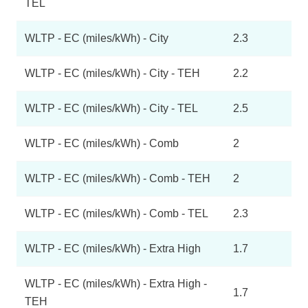
TEL
WLTP - EC (miles/kWh) - City
2.3
WLTP - EC (miles/kWh) - City - TEH
2.2
WLTP - EC (miles/kWh) - City - TEL
2.5
WLTP - EC (miles/kWh) - Comb
2
WLTP - EC (miles/kWh) - Comb - TEH
2
WLTP - EC (miles/kWh) - Comb - TEL
2.3
WLTP - EC (miles/kWh) - Extra High
1.7
WLTP - EC (miles/kWh) - Extra High -
1.7
TEH