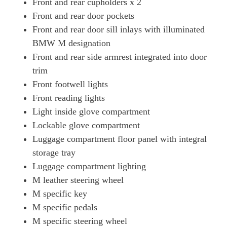
Front and rear cupholders x 2
Front and rear door pockets
Front and rear door sill inlays with illuminated
BMW M designation
Front and rear side armrest integrated into door
trim
Front footwell lights
Front reading lights
Light inside glove compartment
Lockable glove compartment
Luggage compartment floor panel with integral
storage tray
Luggage compartment lighting
M leather steering wheel
M specific key
M specific pedals
M specific steering wheel