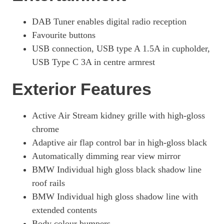
DAB Tuner enables digital radio reception
Favourite buttons
USB connection, USB type A 1.5A in cupholder,
USB Type C 3A in centre armrest
Exterior Features
Active Air Stream kidney grille with high-gloss
chrome
Adaptive air flap control bar in high-gloss black
Automatically dimming rear view mirror
BMW Individual high gloss black shadow line
roof rails
BMW Individual high gloss shadow line with
extended contents
Body colour bumpers