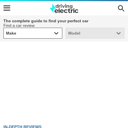
The complete guide to find your perfect car
Find a car review
Make
Model
Make
Model
IN-DEPTH REVIEWS