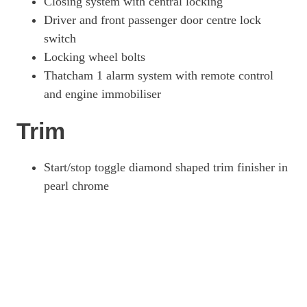
Closing system with central locking
Driver and front passenger door centre lock
switch
Locking wheel bolts
Thatcham 1 alarm system with remote control
and engine immobiliser
Trim
Start/stop toggle diamond shaped trim finisher in
pearl chrome