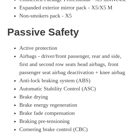
Expanded exterior mirror pack - X5/X5 M
Non-smokers pack - X5
Passive Safety
Active protection
Airbags - driver/front passenger, rear and side,
first and second row seats head airbags, front
passenger seat airbag deactivation + knee airbag
Anti-lock braking system (ABS)
Automatic Stability Control (ASC)
Brake drying
Brake energy regeneration
Brake fade compensation
Braking pre-tensioning
Cornering brake control (CBC)