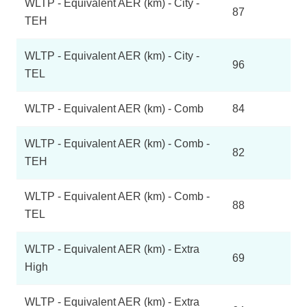
WLTP - Equivalent AER (km) - City -
87
TEH
WLTP - Equivalent AER (km) - City -
96
TEL
WLTP - Equivalent AER (km) - Comb
84
WLTP - Equivalent AER (km) - Comb -
82
TEH
WLTP - Equivalent AER (km) - Comb -
88
TEL
WLTP - Equivalent AER (km) - Extra
69
High
WLTP - Equivalent AER (km) - Extra