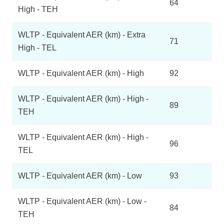
64
High - TEH
WLTP - Equivalent AER (km) - Extra
71
High - TEL
WLTP - Equivalent AER (km) - High
92
WLTP - Equivalent AER (km) - High -
89
TEH
WLTP - Equivalent AER (km) - High -
96
TEL
WLTP - Equivalent AER (km) - Low
93
WLTP - Equivalent AER (km) - Low -
84
TEH