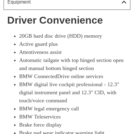
Equipment
Driver Convenience
20GB hard disc drive (HDD) memory
Active guard plus
Attentiveness assist
Automatic tailgate with top hinged section open
and manual bottom hinged section
BMW ConnectedDrive online services
BMW digital live cockpit professional - 12.3"
digital instrument panel and 12.3" CID, with
touch/voice command
BMW legal emergency call
BMW Teleservices
Brake force display
Brake pad wear indicator warning light