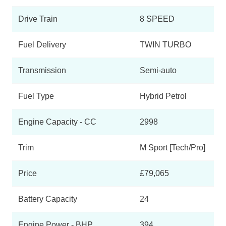
XDrive45e M Sport 5dr Auto [Tech Pack]
Page 3 Of 6
Drive Train
8 SPEED
XDrive45e M Sport 5dr Auto [Pro Pack]
Page 4 Of 6
Fuel Delivery
TWIN TURBO
XDrive45e M Sport 5dr Auto [Tech/Pro Pk]
Transmission
Semi-auto
Page 5 Of 6
XDrive45e Black Vermilion Edition 5dr Auto
Fuel Type
Hybrid Petrol
Page 6 Of 6
Engine Capacity - CC
2998
Trim
M Sport [Tech/Pro]
Price
£79,065
Battery Capacity
24
Engine Power - BHP
394