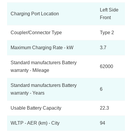
Left Side
Charging Port Location
Front
Coupler/Connector Type
Type 2
Maximum Charging Rate - kW
3.7
Standard manufacturers Battery
62000
warranty - Mileage
Standard manufacturers Battery
6
warranty - Years
Usable Battery Capacity
22.3
WLTP - AER (km) - City
94