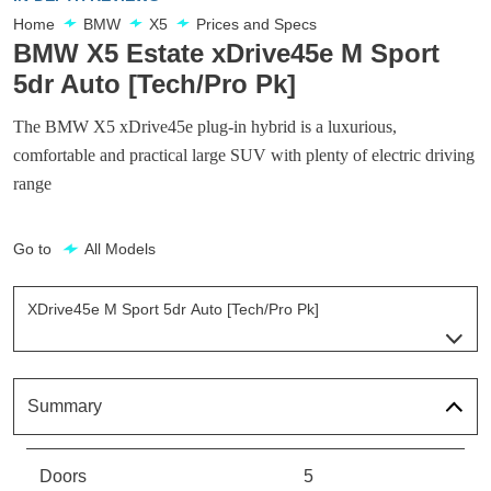
Home
BMW
X5
Prices and Specs
BMW X5 Estate xDrive45e M Sport
5dr Auto [Tech/Pro Pk]
The BMW X5 xDrive45e plug-in hybrid is a luxurious,
comfortable and practical large SUV with plenty of electric driving
range
Go to
All Models
XDrive45e M Sport 5dr Auto [Tech/Pro Pk]
Page 5 Of 6
XDrive45e XLine 5dr Auto
Page 1 Of 6
Summary
XDrive45e M Sport 5dr Auto
Page 2 Of 6
Doors
5