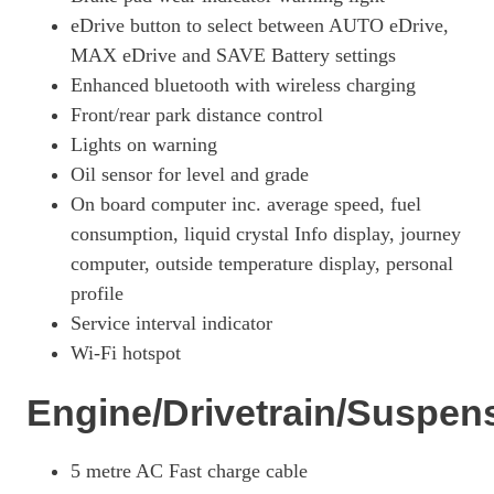
eDrive button to select between AUTO eDrive,
MAX eDrive and SAVE Battery settings
Enhanced bluetooth with wireless charging
Front/rear park distance control
Lights on warning
Oil sensor for level and grade
On board computer inc. average speed, fuel
consumption, liquid crystal Info display, journey
computer, outside temperature display, personal
profile
Service interval indicator
Wi-Fi hotspot
Engine/Drivetrain/Suspen
5 metre AC Fast charge cable