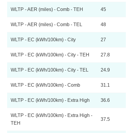
WLTP - AER (miles) - Comb - TEH
45
WLTP - AER (miles) - Comb - TEL
48
WLTP - EC (kWh/100km) - City
27
WLTP - EC (kWh/100km) - City - TEH
27.8
WLTP - EC (kWh/100km) - City - TEL
24.9
WLTP - EC (kWh/100km) - Comb
31.1
WLTP - EC (kWh/100km) - Extra High
36.6
WLTP - EC (kWh/100km) - Extra High -
37.5
TEH