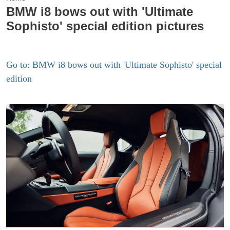
BMW i8 bows out with 'Ultimate
Sophisto' special edition pictures
Go to: BMW i8 bows out with 'Ultimate Sophisto' special
edition