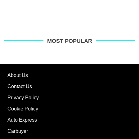
MOST POPULAR
About Us
Contact Us
Privacy Policy
Cookie Policy
Auto Express
Carbuyer