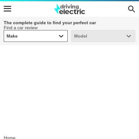
The complete guide to find your perfect car
Find a car review
Make
Model
Make
Model
Home