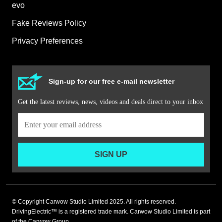
evo
Fake Reviews Policy
Privacy Preferences
Sign-up for our free e-mail newsletter
Get the latest reviews, news, videos and deals direct to your inbox
SIGN UP
© Copyright Carwow Studio Limited 2025. All rights reserved.
DrivingElectric™ is a registered trade mark. Carwow Studio Limited is part
of the Carwow Group.