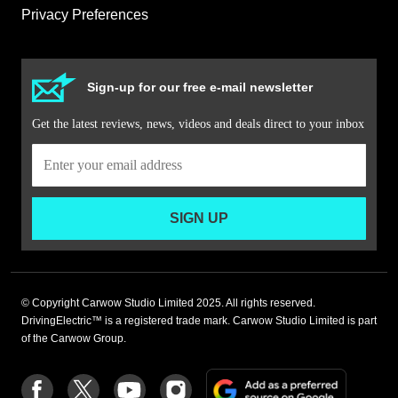
Privacy Preferences
Sign-up for our free e-mail newsletter
Get the latest reviews, news, videos and deals direct to your inbox
SIGN UP
© Copyright Carwow Studio Limited 2025. All rights reserved.
DrivingElectric™ is a registered trade mark. Carwow Studio Limited is part
of the Carwow Group.
Add
Follow
Follow
Follow
Follow
as
us
us
us
us