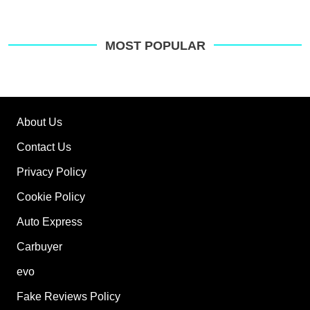
MOST POPULAR
About Us
Contact Us
Privacy Policy
Cookie Policy
Auto Express
Carbuyer
evo
Fake Reviews Policy