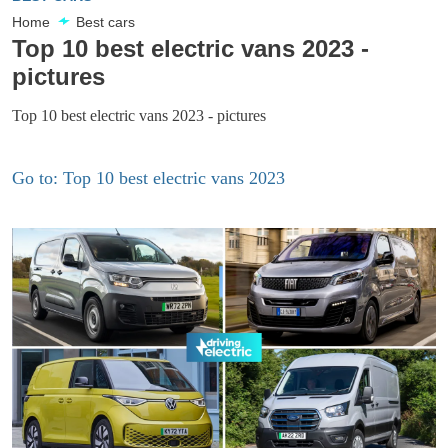
Home
Best cars
Top 10 best electric vans 2023 -
pictures
Top 10 best electric vans 2023 - pictures
Go to: Top 10 best electric vans 2023