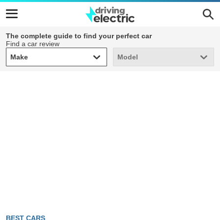
The complete guide to find your perfect car
Find a car review
Make
Model
Make
Model
BEST CARS