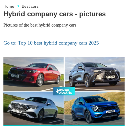
Home
Best cars
Hybrid company cars - pictures
Pictures of the best hybrid company cars
Go to: Top 10 best hybrid company cars 2025