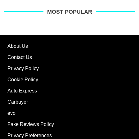
MOST POPULAR
About Us
Contact Us
Privacy Policy
Cookie Policy
Auto Express
Carbuyer
evo
Fake Reviews Policy
Privacy Preferences