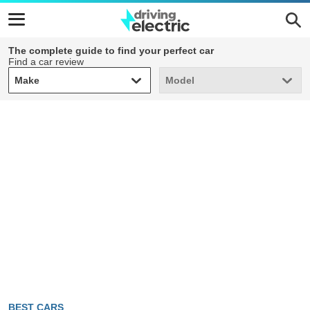
The complete guide to find your perfect car
Find a car review
Make
Model
Make
Model
BEST CARS