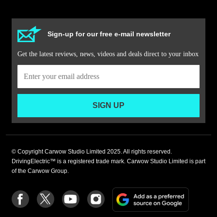
Sign-up for our free e-mail newsletter
Get the latest reviews, news, videos and deals direct to your inbox
SIGN UP
© Copyright Carwow Studio Limited 2025. All rights reserved.
DrivingElectric™ is a registered trade mark. Carwow Studio Limited is part
of the Carwow Group.
Add
Follow
Follow
Follow
Follow
as
us
us
us
us
a
on
on
on
on