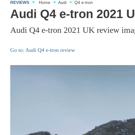
REVIEWS
Home
Audi
Q4 e-tron
Audi Q4 e-tron 2021 
Audi Q4 e-tron 2021 UK review ima
Go to: Audi Q4 e-tron review