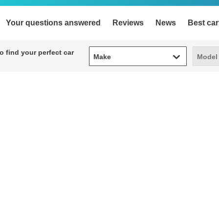
Your questions answered
Reviews
News
Best car
Make
Model
 find your perfect car
Make
Model