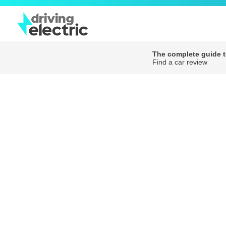
The complete guide to
Find a car review