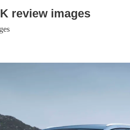
UK review images
ges