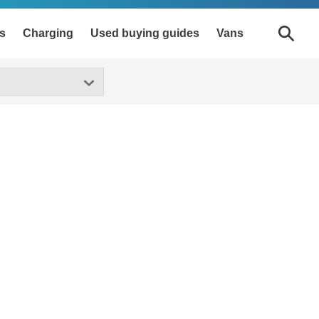
s
Charging
Used buying guides
Vans