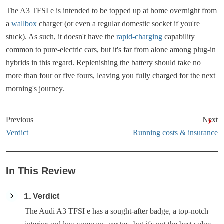
The A3 TFSI e is intended to be topped up at home overnight from
a
wallbox
charger (or even a regular domestic socket if you're
stuck). As such, it doesn't have the
rapid-charging
capability
common to pure-electric cars, but it's far from alone among plug-in
hybrids in this regard. Replenishing the battery should take no
more than four or five fours, leaving you fully charged for the next
morning's journey.
Previous
Next
Verdict
Running costs & insurance
In This Review
1
Verdict
The Audi A3 TFSI e has a sought-after badge, a top-notch