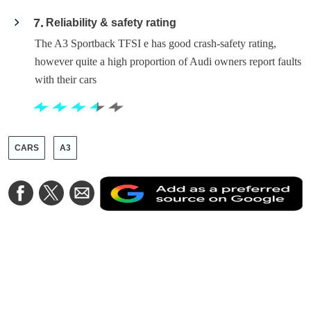
7
Reliability & safety rating
The A3 Sportback TFSI e has good crash-safety rating,
however quite a high proportion of Audi owners report faults
with their cars
CARS
A3
A
Share
Share
Share
a
on
on
via
a
Facebook
Twitter
Email
p
s
o
G