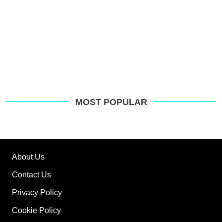
MOST POPULAR
About Us
Contact Us
Privacy Policy
Cookie Policy