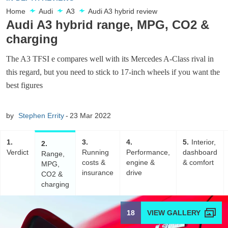
Home
Audi
A3
Audi A3 hybrid review
Audi A3 hybrid range, MPG, CO2 &
charging
The A3 TFSI e compares well with its Mercedes A-Class rival in
this regard, but you need to stick to 17-inch wheels if you want the
best figures
by
Stephen Errity
23 Mar 2022
1
3
4
5
Interior,
2
Verdict
Running
Performance,
dashboard
Range,
costs &
engine &
& comfort
MPG,
insurance
drive
CO2 &
charging
18