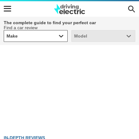
The complete guide to find your perfect car
Find a car review
Make
Model
Make
Model
IN-DEPTH REVIEWS