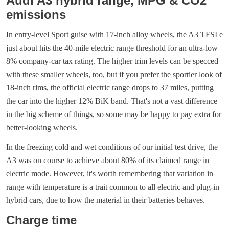
Audi A3 hybrid range, MPG & CO2
emissions
In entry-level Sport guise with 17-inch alloy wheels, the A3 TFSI e
just about hits the 40-mile electric range threshold for an ultra-low
8% company-car tax rating. The higher trim levels can be specced
with these smaller wheels, too, but if you prefer the sportier look of
18-inch rims, the official electric range drops to 37 miles, putting
the car into the higher 12% BiK band. That's not a vast difference
in the big scheme of things, so some may be happy to pay extra for
better-looking wheels.
In the freezing cold and wet conditions of our initial test drive, the
A3 was on course to achieve about 80% of its claimed range in
electric mode. However, it's worth remembering that variation in
range with temperature is a trait common to all electric and plug-in
hybrid cars, due to how the material in their batteries behaves.
Charge time