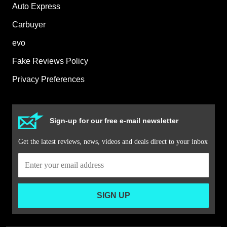
Auto Express
Carbuyer
evo
Fake Reviews Policy
Privacy Preferences
Sign-up for our free e-mail newsletter
Get the latest reviews, news, videos and deals direct to your inbox
SIGN UP