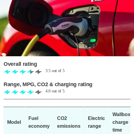
Overall rating
3.5
out of
5
Range, MPG, CO2 & charging rating
4.0
out of
5
Wallbox
Fuel
CO2
Electric
Model
charge
economy
emissions
range
time