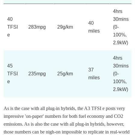
4hrs
40
30mins
40
TFSI
283mpg
29g/km
(0-
miles
e
100%,
2.9kW)
4hrs
45
30mins
37
TFSI
235mpg
25g/km
(0-
miles
e
100%,
2.9kW)
As is the case with all plug-in hybrids, the A3 TFSI e posts very
impressive 'on-paper' numbers for both fuel economy and CO2
emissions. As is also the case with all plug-in hybrids, however,
those numbers can be nigh-on impossible to replicate in real-world