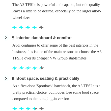
The A3 TFSI e is powerful and capable, but ride quality
leaves a little to be desired, especially on the larger alloy-
wheel sizes
5
Interior, dashboard & comfort
Audi continues to offer some of the best interiors in the
business; this is one of the main reasons to choose the A3
TFSI e over its cheaper VW Group stablemates
6
Boot space, seating & practicality
As a five-door 'Sportback' hatchback, the A3 TFSI e is a
pretty practical choice, but it does lose some boot space
compared to the non-plug-in version