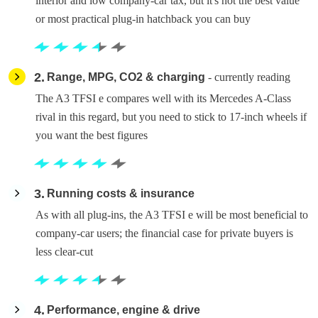
interior and low company-car tax, but it's not the best value
or most practical plug-in hatchback you can buy
2
Range, MPG, CO2 & charging
- currently reading
The A3 TFSI e compares well with its Mercedes A-Class
rival in this regard, but you need to stick to 17-inch wheels if
you want the best figures
3
Running costs & insurance
As with all plug-ins, the A3 TFSI e will be most beneficial to
company-car users; the financial case for private buyers is
less clear-cut
4
Performance, engine & drive