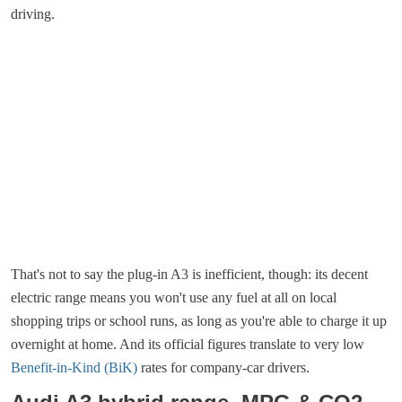
driving.
That's not to say the plug-in A3 is inefficient, though: its decent
electric range means you won't use any fuel at all on local
shopping trips or school runs, as long as you're able to charge it up
overnight at home. And its official figures translate to very low
Benefit-in-Kind (BiK)
rates for company-car drivers.