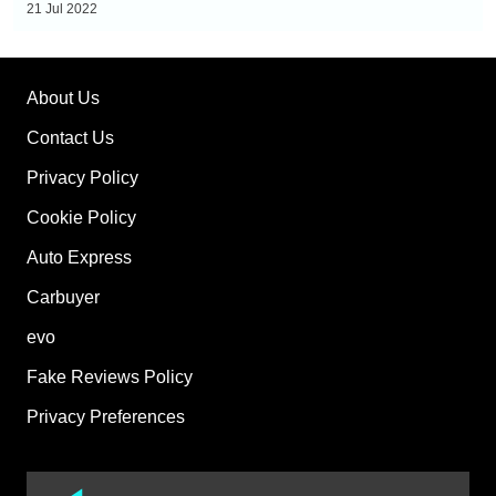
21 Jul 2022
About Us
Contact Us
Privacy Policy
Cookie Policy
Auto Express
Carbuyer
evo
Fake Reviews Policy
Privacy Preferences