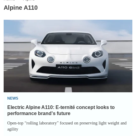
Alpine A110
Electric
Alpine
A110:
E-
ternité
concept
looks
to
performance
brand's
NEWS
future
Electric Alpine A110: E-ternité concept looks to
performance brand's future
Open-top “rolling laboratory” focused on preserving light weight and
agility