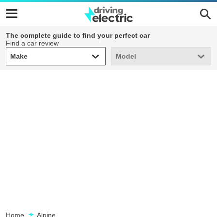
The complete guide to find your perfect car
Find a car review
Make
Model
Make
Model
Home
Alpine