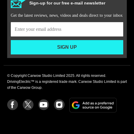
Sign-up for our free e-mail newsletter
Get the latest reviews, news, videos and deals direct to your inbox
SIGN UP
© Copyright Carwow Studio Limited 2025. All rights reserved.
DrivingElectric™ is a registered trade mark. Carwow Studio Limited is part
of the Carwow Group.
Add
Follow
Follow
Follow
Follow
as
us
us
us
us
a
on
on
on
on
preferre
Facebook
Twitter
youtube
Instagram
source
on
Google