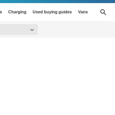
s
Charging
Used buying guides
Vans