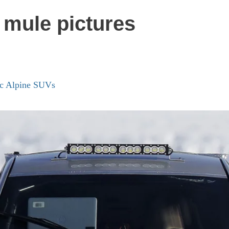
 mule pictures
ric Alpine SUVs