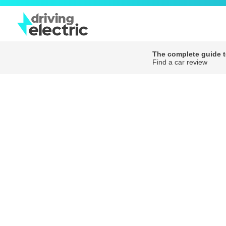
The complete guide to
Find a car review