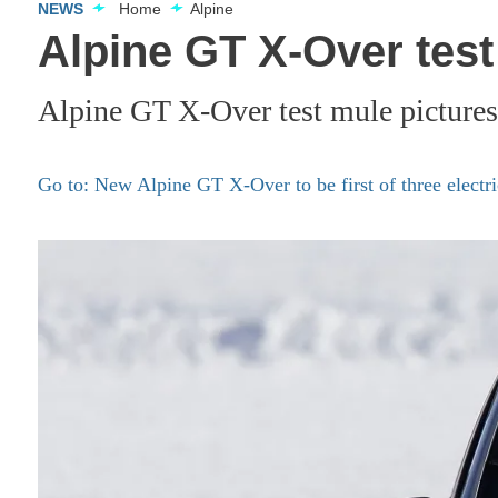
NEWS
Home
Alpine
Alpine GT X-Over test
Alpine GT X-Over test mule pictures
Go to: New Alpine GT X-Over to be first of three elect