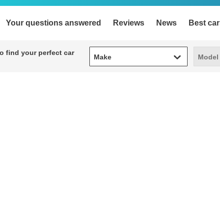
Your questions answered
Reviews
News
Best car
Make
Model
 find your perfect car
Make
Model