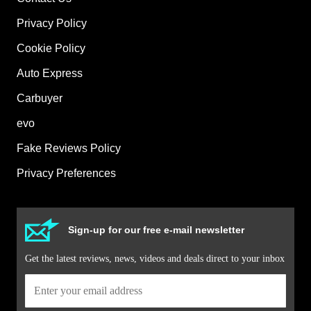
Privacy Policy
Cookie Policy
Auto Express
Carbuyer
evo
Fake Reviews Policy
Privacy Preferences
Sign-up for our free e-mail newsletter
Get the latest reviews, news, videos and deals direct to your inbox