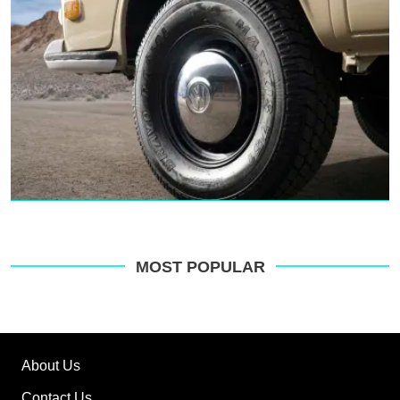
MOST POPULAR
About Us
Contact Us