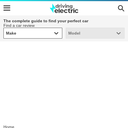
The complete guide to find your perfect car
Find a car review
Make
Model
Make
Model
Home