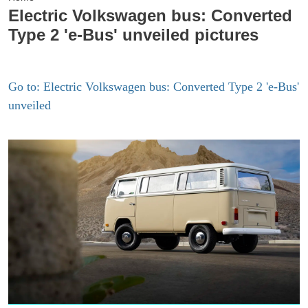
Electric Volkswagen bus: Converted
Type 2 'e-Bus' unveiled pictures
Go to: Electric Volkswagen bus: Converted Type 2 'e-Bus'
unveiled