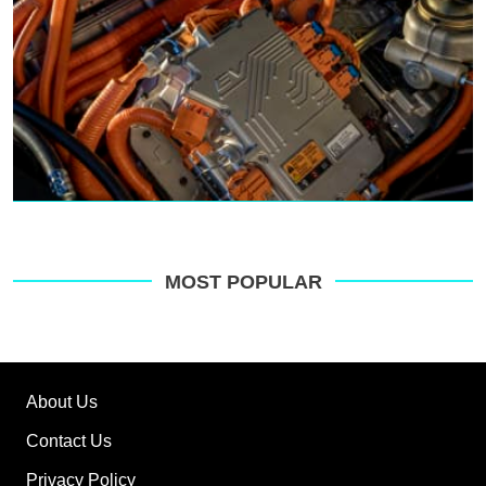
MOST POPULAR
About Us
Contact Us
Privacy Policy