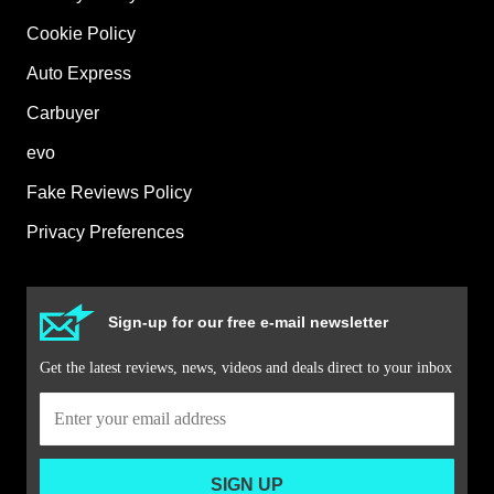
Cookie Policy
Auto Express
Carbuyer
evo
Fake Reviews Policy
Privacy Preferences
Sign-up for our free e-mail newsletter
Get the latest reviews, news, videos and deals direct to your inbox
SIGN UP