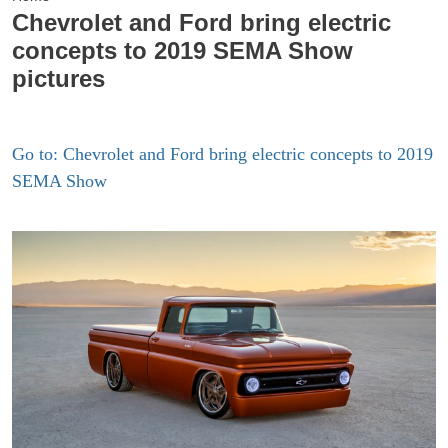
Chevrolet and Ford bring electric
concepts to 2019 SEMA Show
pictures
Go to: Chevrolet and Ford bring electric concepts to 2019
SEMA Show