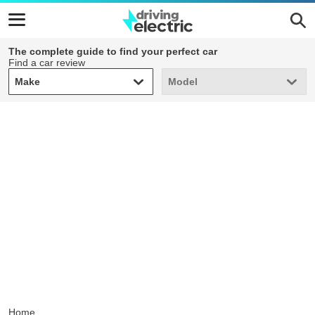
The complete guide to find your perfect car
Find a car review
Make
Model
Make
Model
Home