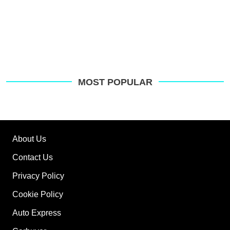
MOST POPULAR
About Us
Contact Us
Privacy Policy
Cookie Policy
Auto Express