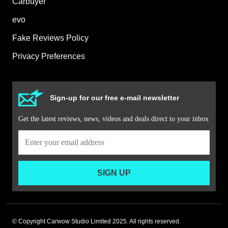
Carbuyer
evo
Fake Reviews Policy
Privacy Preferences
Sign-up for our free e-mail newsletter
Get the latest reviews, news, videos and deals direct to your inbox
SIGN UP
© Copyright Carwow Studio Limited 2025. All rights reserved.