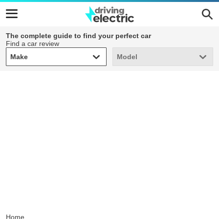
The complete guide to find your perfect car
Find a car review
Make
Model
Make
Model
Home