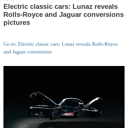
Electric classic cars: Lunaz reveals
Rolls-Royce and Jaguar conversions
pictures
Go to: Electric classic cars: Lunaz reveals Rolls-Royce
and Jaguar conversions