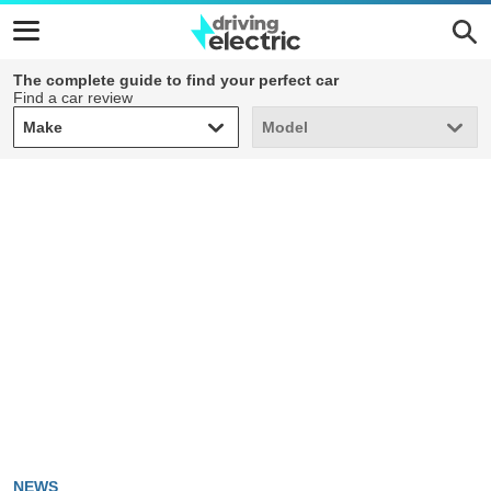
The complete guide to find your perfect car
Find a car review
Make
Model
Make
Model
NEWS