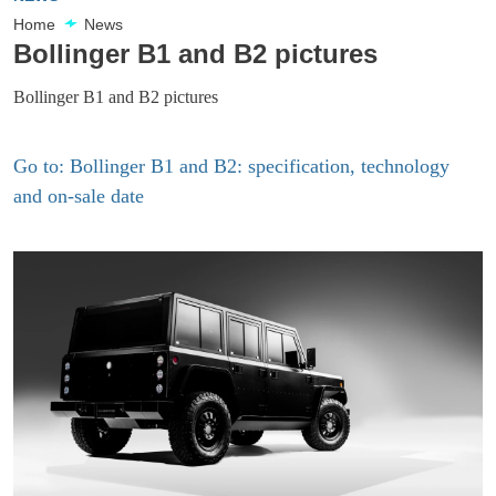
Home
News
Bollinger B1 and B2 pictures
Bollinger B1 and B2 pictures
Go to: Bollinger B1 and B2: specification, technology
and on-sale date