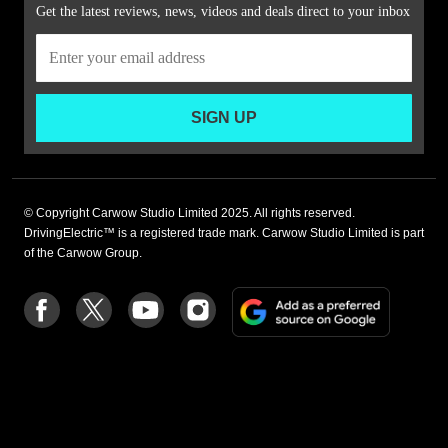
Get the latest reviews, news, videos and deals direct to your inbox
SIGN UP
© Copyright Carwow Studio Limited 2025. All rights reserved.
DrivingElectric™ is a registered trade mark. Carwow Studio Limited is part
of the Carwow Group.
Add
Follow
Follow
Follow
Follow
as
us
us
us
us
a
on
on
on
on
preferre
Facebook
Twitter
youtube
Instagram
source
on
Google