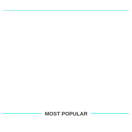
MOST POPULAR