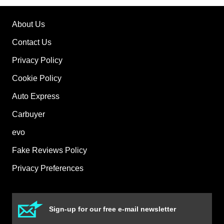
About Us
Contact Us
Privacy Policy
Cookie Policy
Auto Express
Carbuyer
evo
Fake Reviews Policy
Privacy Preferences
Sign-up for our free e-mail newsletter