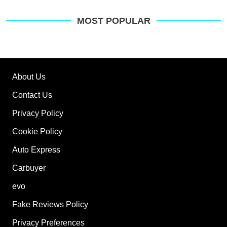
MOST POPULAR
About Us
Contact Us
Privacy Policy
Cookie Policy
Auto Express
Carbuyer
evo
Fake Reviews Policy
Privacy Preferences