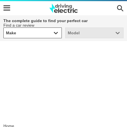
The complete guide to find your perfect car
Find a car review
Make
Model
Make
Model
Home