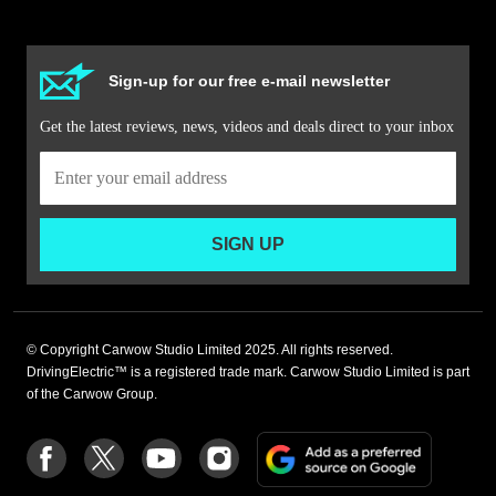
Sign-up for our free e-mail newsletter
Get the latest reviews, news, videos and deals direct to your inbox
SIGN UP
© Copyright Carwow Studio Limited 2025. All rights reserved.
DrivingElectric™ is a registered trade mark. Carwow Studio Limited is part
of the Carwow Group.
Add
Follow
Follow
Follow
Follow
as
us
us
us
us
a
on
on
on
on