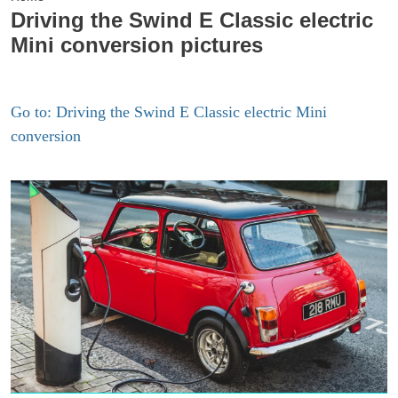
Driving the Swind E Classic electric
Mini conversion pictures
Go to: Driving the Swind E Classic electric Mini
conversion