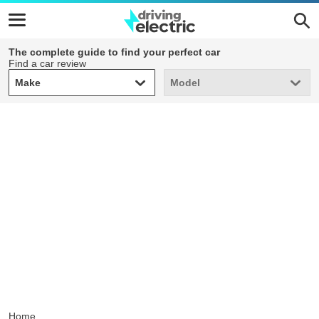
The complete guide to find your perfect car
Find a car review
Make
Model
Make
Model
Home