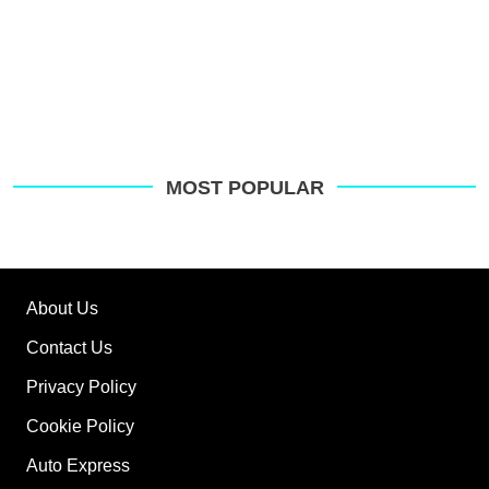
MOST POPULAR
About Us
Contact Us
Privacy Policy
Cookie Policy
Auto Express