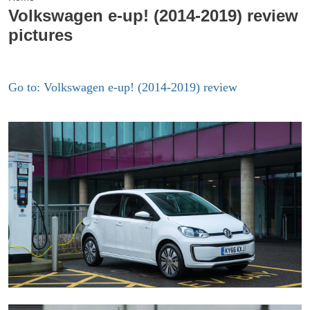
Volkswagen e-up! (2014-2019) review
pictures
Go to: Volkswagen e-up! (2014-2019) review