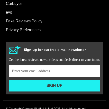
Carbuyer
evo
Fake Reviews Policy
Privacy Preferences
Sign-up for our free e-mail newsletter
Get the latest reviews, news, videos and deals direct to your inbox
SIGN UP
© Copyright Carwow Studio Limited 2025. All rights reserved.