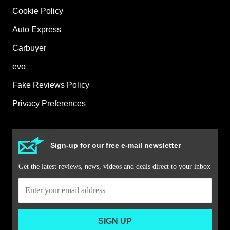
Cookie Policy
Auto Express
Carbuyer
evo
Fake Reviews Policy
Privacy Preferences
Sign-up for our free e-mail newsletter
Get the latest reviews, news, videos and deals direct to your inbox
SIGN UP