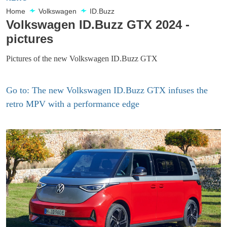
Home
Volkswagen
ID.Buzz
Volkswagen ID.Buzz GTX 2024 -
pictures
Pictures of the new Volkswagen ID.Buzz GTX
Go to: The new Volkswagen ID.Buzz GTX infuses the
retro MPV with a performance edge