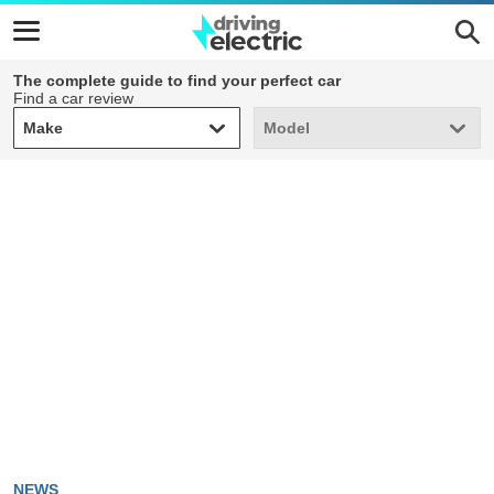
The complete guide to find your perfect car
Find a car review
Make
Model
Make
Model
NEWS