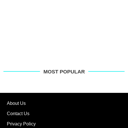
MOST POPULAR
About Us
Contact Us
Privacy Policy