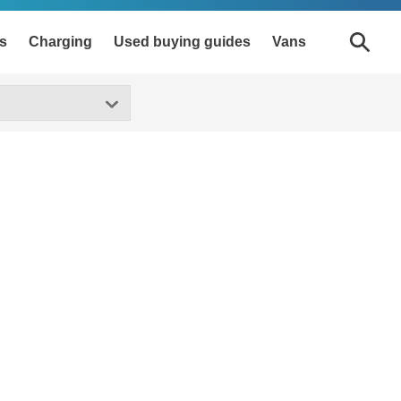
s
Charging
Used buying guides
Vans