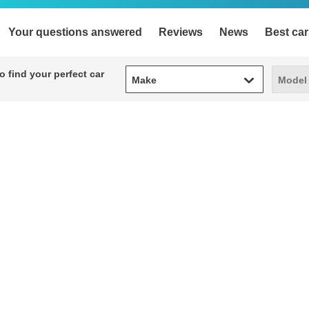
Your questions answered
Reviews
News
Best car
Make
Model
 find your perfect car
Make
Model