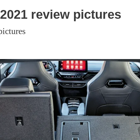
2021 review pictures
ictures