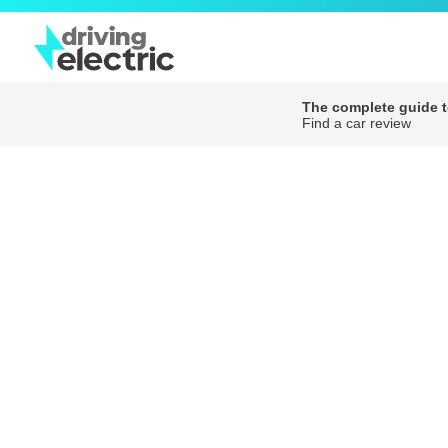
The complete guide to
Find a car review