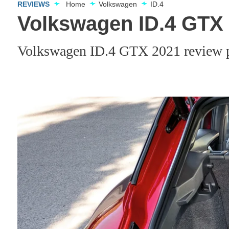
REVIEWS
Home
Volkswagen
ID.4
Volkswagen ID.4 GTX 
Volkswagen ID.4 GTX 2021 review p