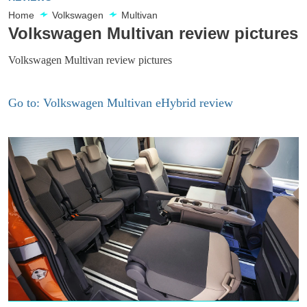
Home
Volkswagen
Multivan
Volkswagen Multivan review pictures
Volkswagen Multivan review pictures
Go to: Volkswagen Multivan eHybrid review