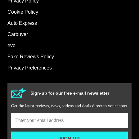
Privacy Policy
Cookie Policy
Auto Express
Carbuyer
evo
Fake Reviews Policy
Privacy Preferences
Sign-up for our free e-mail newsletter
Get the latest reviews, news, videos and deals direct to your inbox
SIGN UP