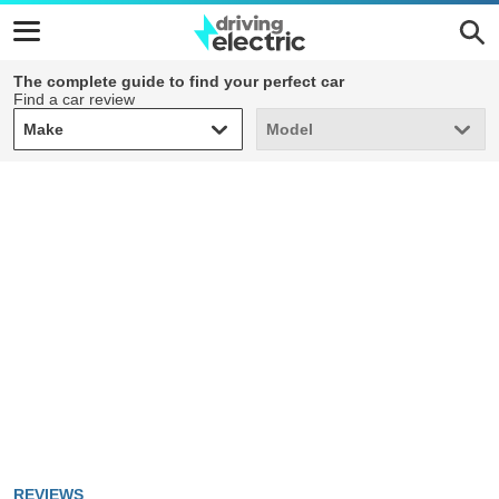
The complete guide to find your perfect car
Find a car review
Make
Model
Make
Model
REVIEWS