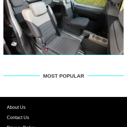
MOST POPULAR
About Us
Contact Us