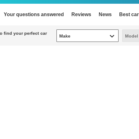
Your questions answered
Reviews
News
Best car
Make
Model
 find your perfect car
Make
Model