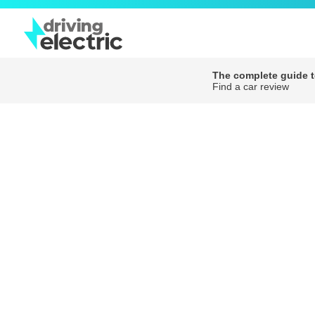
The complete guide to
Find a car review