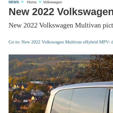
NEWS
Home
Volkswagen
New 2022 Volkswagen 
New 2022 Volkswagen Multivan pict
Go to: New 2022 Volkswagen Multivan eHybrid MPV: det