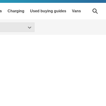
s
Charging
Used buying guides
Vans