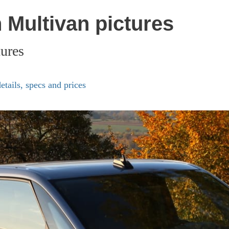
Multivan pictures
ures
ails, specs and prices