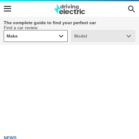
The complete guide to find your perfect car
Find a car review
Make
Model
Make
Model
NEWS