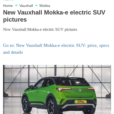
Home
Vauxhall
Mokka
New Vauxhall Mokka-e electric SUV
pictures
New Vauxhall Mokka-e electric SUV pictures
Go to: New Vauxhall Mokka-e electric SUV: price, specs
and details