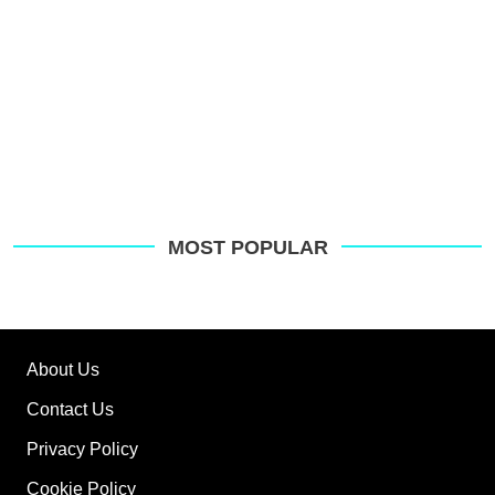
MOST POPULAR
About Us
Contact Us
Privacy Policy
Cookie Policy