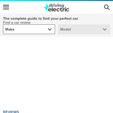
The complete guide to find your perfect car
Find a car review
Make
Model
Make
Model
REVIEWS