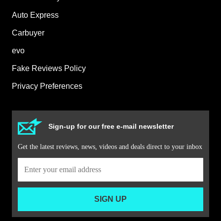
Auto Express
Carbuyer
evo
Fake Reviews Policy
Privacy Preferences
Sign-up for our free e-mail newsletter
Get the latest reviews, news, videos and deals direct to your inbox
SIGN UP