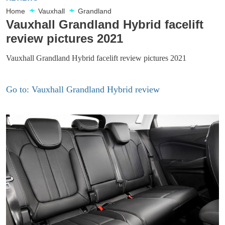
Home
Vauxhall
Grandland
Vauxhall Grandland Hybrid facelift
review pictures 2021
Vauxhall Grandland Hybrid facelift review pictures 2021
Go to: Vauxhall Grandland Hybrid review