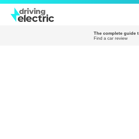
The complete guide to
Find a car review