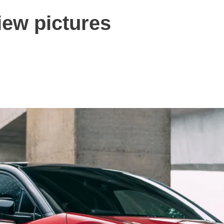
iew pictures