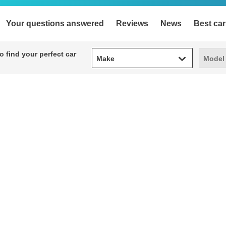
Your questions answered
Reviews
News
Best car
Make
Model
 find your perfect car
Make
Model