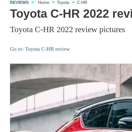
REVIEWS
Home
Toyota
C-HR
Toyota C-HR 2022 rev
Toyota C-HR 2022 review pictures
Go to: Toyota C-HR review