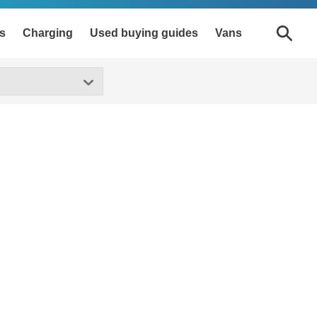
s
Charging
Used buying guides
Vans