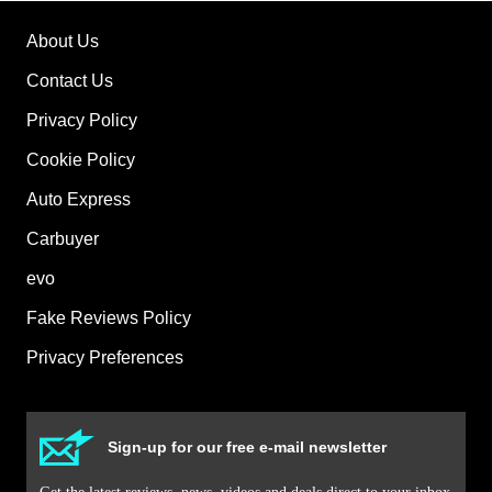
About Us
Contact Us
Privacy Policy
Cookie Policy
Auto Express
Carbuyer
evo
Fake Reviews Policy
Privacy Preferences
Sign-up for our free e-mail newsletter