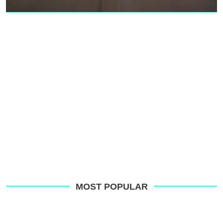
MOST POPULAR