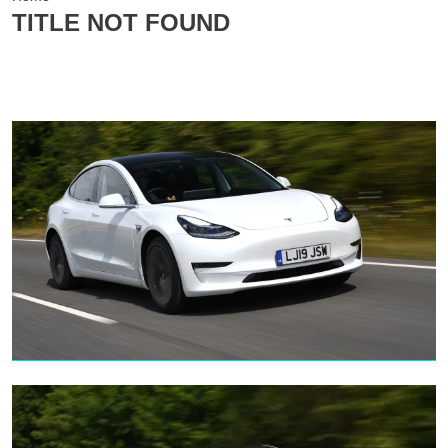
TITLE NOT FOUND