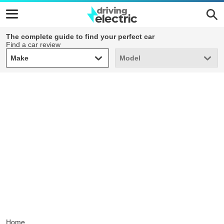
The complete guide to find your perfect car
Find a car review
Make
Model
Make
Model
Home