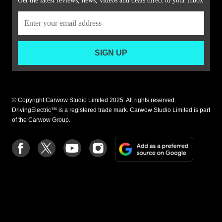
Get the latest reviews, news, videos and deals direct to your inbox
SIGN UP
© Copyright Carwow Studio Limited 2025. All rights reserved.
DrivingElectric™ is a registered trade mark. Carwow Studio Limited is part
of the Carwow Group.
Add
Follow
Follow
Follow
Follow
as
us
us
us
us
a
on
on
on
on
preferre
Facebook
Twitter
youtube
Instagram
source
on
Google