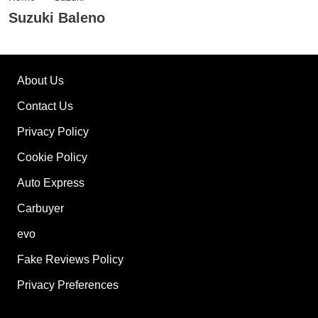
Suzuki Baleno
About Us
Contact Us
Privacy Policy
Cookie Policy
Auto Express
Carbuyer
evo
Fake Reviews Policy
Privacy Preferences