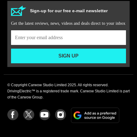
Sign-up for our free e-mail newsletter
Get the latest reviews, news, videos and deals direct to your inbox
SIGN UP
© Copyright Carwow Studio Limited 2025. All rights reserved.
DrivingElectric™ is a registered trade mark. Carwow Studio Limited is part
of the Carwow Group.
Add
Follow
Follow
Follow
Follow
as
us
us
us
us
a
on
on
on
on
preferre
Facebook
Twitter
youtube
Instagram
source