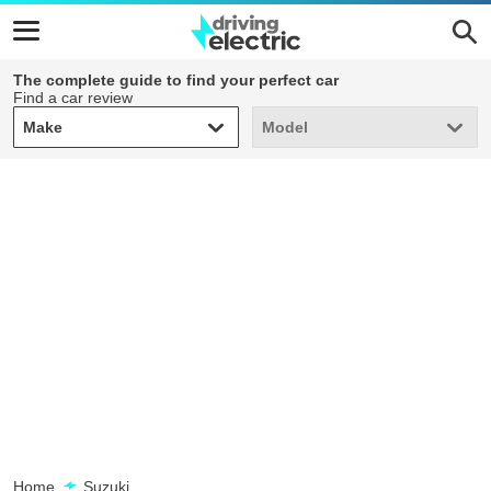
The complete guide to find your perfect car
Find a car review
Make
Model
Make
Model
Home
Suzuki