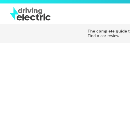
The complete guide to
Find a car review