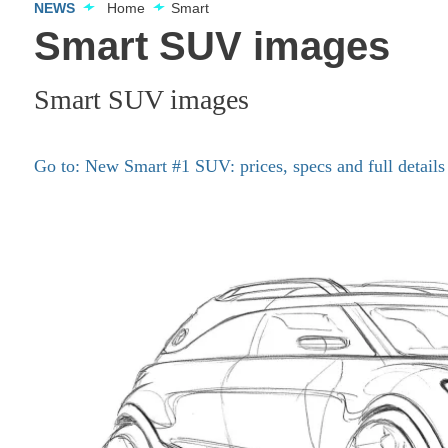
NEWS
Home
Smart
Smart SUV images
Smart SUV images
Go to: New Smart #1 SUV: prices, specs and full details