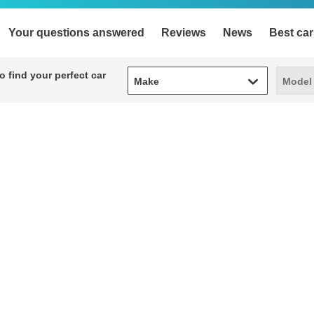
Your questions answered
Reviews
News
Best car
Make
Model
 find your perfect car
Make
Model