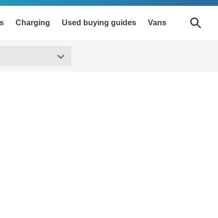
s
Charging
Used buying guides
Vans