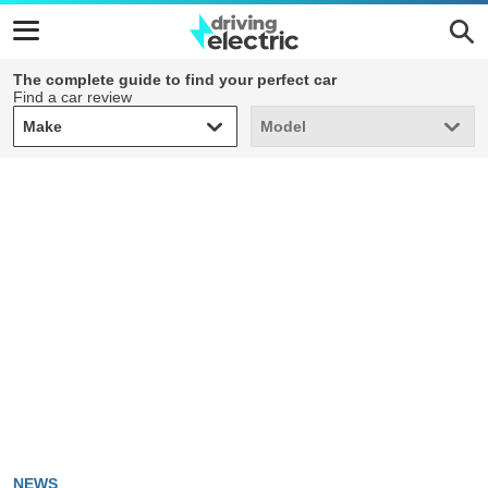
The complete guide to find your perfect car
Find a car review
Make
Model
Make
Model
NEWS