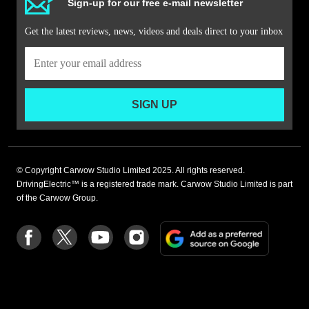
Sign-up for our free e-mail newsletter
Get the latest reviews, news, videos and deals direct to your inbox
SIGN UP
© Copyright Carwow Studio Limited 2025. All rights reserved.
DrivingElectric™ is a registered trade mark. Carwow Studio Limited is part
of the Carwow Group.
Add
Follow
Follow
Follow
Follow
as
us
us
us
us
a
on
on
on
on
preferre
Facebook
Twitter
youtube
Instagram
source
on
Google