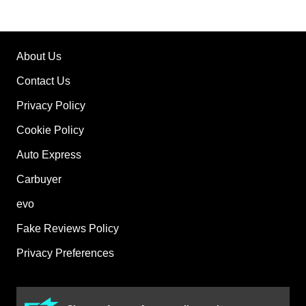
About Us
Contact Us
Privacy Policy
Cookie Policy
Auto Express
Carbuyer
evo
Fake Reviews Policy
Privacy Preferences