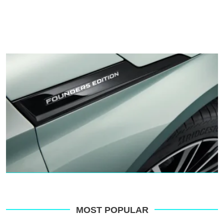
MOST POPULAR