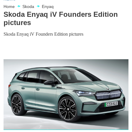
Home
Skoda
Enyaq
Skoda Enyaq iV Founders Edition
pictures
Skoda Enyaq iV Founders Edition pictures