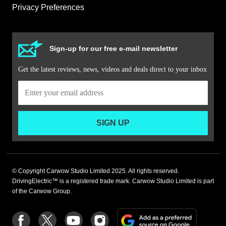
Privacy Preferences
Sign-up for our free e-mail newsletter
Get the latest reviews, news, videos and deals direct to your inbox
SIGN UP
© Copyright Carwow Studio Limited 2025. All rights reserved.
DrivingElectric™ is a registered trade mark. Carwow Studio Limited is part
of the Carwow Group.
Add
Follow
Follow
Follow
Follow
as
us
us
us
us