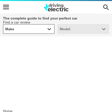
The complete guide to find your perfect car
Find a car review
Make
Model
Make
Model
Home