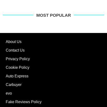
MOST POPULAR
About Us
Contact Us
Privacy Policy
Cookie Policy
Auto Express
Carbuyer
evo
Fake Reviews Policy