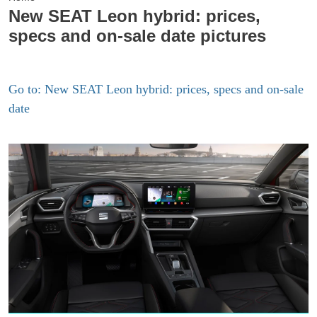
New SEAT Leon hybrid: prices,
specs and on-sale date pictures
Go to: New SEAT Leon hybrid: prices, specs and on-sale
date