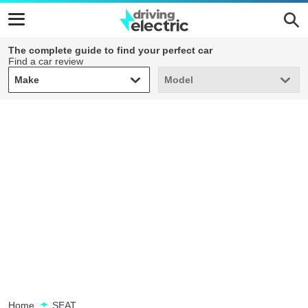
The complete guide to find your perfect car
Find a car review
Make
Model
Make
Model
Home
SEAT