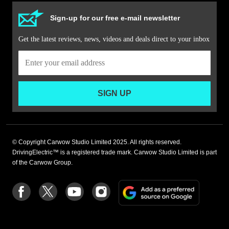
Sign-up for our free e-mail newsletter
Get the latest reviews, news, videos and deals direct to your inbox
SIGN UP
© Copyright Carwow Studio Limited 2025. All rights reserved.
DrivingElectric™ is a registered trade mark. Carwow Studio Limited is part
of the Carwow Group.
Add
Follow
Follow
Follow
Follow
as
us
us
us
us
a
on
on
on
on
preferre
Facebook
Twitter
youtube
Instagram
source