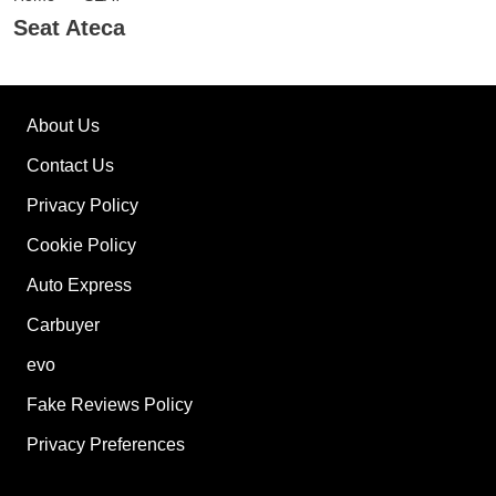
Seat Ateca
About Us
Contact Us
Privacy Policy
Cookie Policy
Auto Express
Carbuyer
evo
Fake Reviews Policy
Privacy Preferences