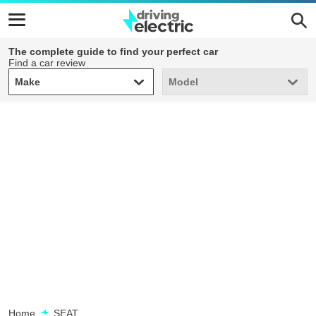
The complete guide to find your perfect car
Find a car review
Make
Model
Make
Model
Home
SEAT