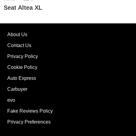
Seat Altea XL
About Us
Contact Us
Privacy Policy
Cookie Policy
Auto Express
Carbuyer
evo
Fake Reviews Policy
Privacy Preferences