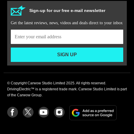
Sign-up for our free e-mail newsletter
Get the latest reviews, news, videos and deals direct to your inbox
SIGN UP
© Copyright Carwow Studio Limited 2025. All rights reserved.
DrivingElectric™ is a registered trade mark. Carwow Studio Limited is part
of the Carwow Group.
Add
Follow
Follow
Follow
Follow
as
us
us
us
us
a
on
on
on
on
preferre
Facebook
Twitter
youtube
Instagram
source