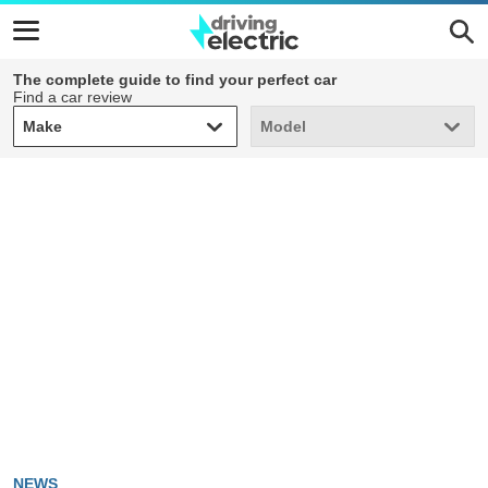
The complete guide to find your perfect car
Find a car review
Make
Model
Make
Model
NEWS