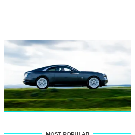
MOST POPULAR