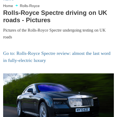
Home
Rolls-Royce
Rolls-Royce Spectre driving on UK
roads - Pictures
Pictures of the Rolls-Royce Spectre undergoing testing on UK
roads
Go to: Rolls-Royce Spectre review: almost the last word
in fully-electric luxury