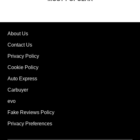
About Us
Contact Us
Privacy Policy
Cookie Policy
Auto Express
Carbuyer
evo
Fake Reviews Policy
Privacy Preferences