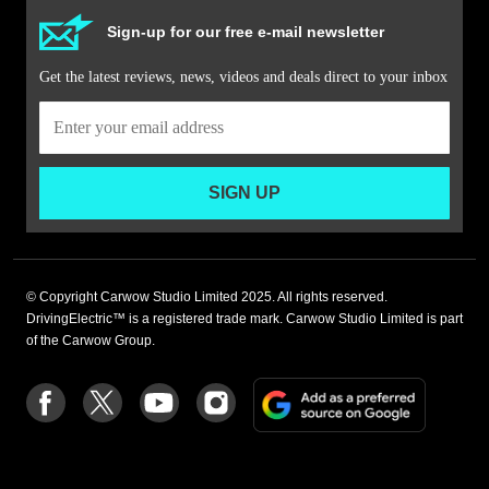
Sign-up for our free e-mail newsletter
Get the latest reviews, news, videos and deals direct to your inbox
SIGN UP
© Copyright Carwow Studio Limited 2025. All rights reserved.
DrivingElectric™ is a registered trade mark. Carwow Studio Limited is part
of the Carwow Group.
Add
Follow
Follow
Follow
Follow
as
us
us
us
us
a
on
on
on
on
preferre
Facebook
Twitter
youtube
Instagram
source
on