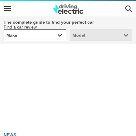
The complete guide to find your perfect car
Find a car review
Make
Model
Make
Model
NEWS