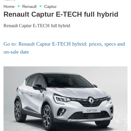
Home
Renault
Captur
Renault Captur E-TECH full hybrid
Renault Captur E-TECH full hybrid
Go to: Renault Captur E-TECH hybrid: prices, specs and
on-sale date