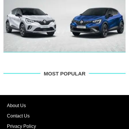
MOST POPULAR
About Us
Contact Us
Privacy Policy