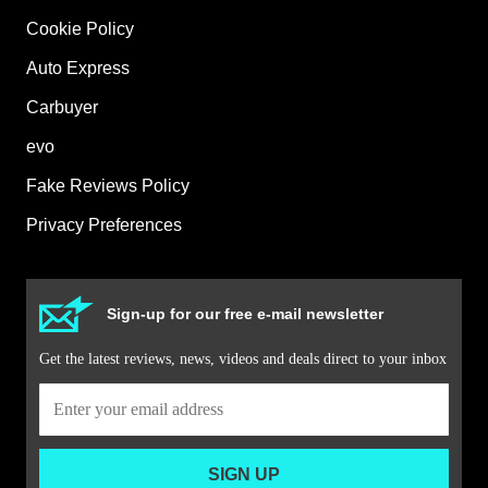
Cookie Policy
Auto Express
Carbuyer
evo
Fake Reviews Policy
Privacy Preferences
Sign-up for our free e-mail newsletter
Get the latest reviews, news, videos and deals direct to your inbox
SIGN UP